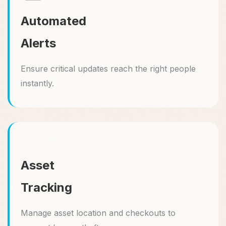
Automated
Alerts
Ensure critical updates reach the right people
instantly.
Asset
Tracking
Manage asset location and checkouts to