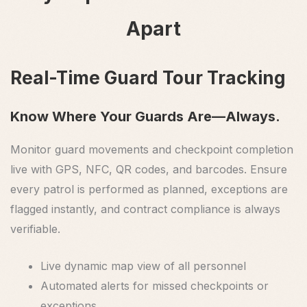
Apart
Real-Time Guard Tour Tracking
Know Where Your Guards Are—Always.
Monitor guard movements and checkpoint completion
live with GPS, NFC, QR codes, and barcodes. Ensure
every patrol is performed as planned, exceptions are
flagged instantly, and contract compliance is always
verifiable.
Live dynamic map view of all personnel
Automated alerts for missed checkpoints or
exceptions