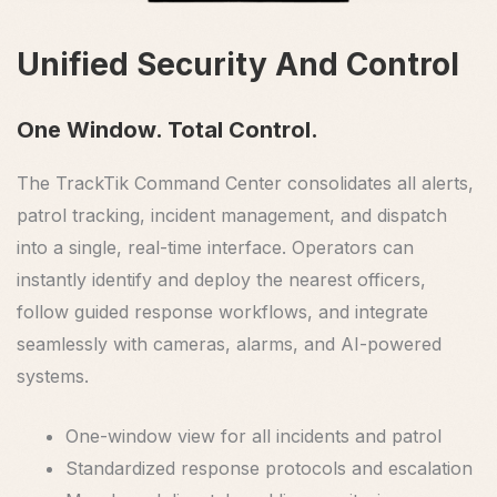
Unified Security And Control
One Window. Total Control.
The TrackTik Command Center consolidates all alerts,
patrol tracking, incident management, and dispatch
into a single, real-time interface. Operators can
instantly identify and deploy the nearest officers,
follow guided response workflows, and integrate
seamlessly with cameras, alarms, and AI-powered
systems.
One-window view for all incidents and patrol
Standardized response protocols and escalation