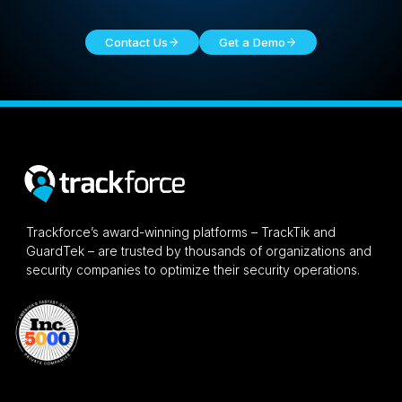
Contact Us
Get a Demo
Trackforce’s award-winning platforms – TrackTik and
GuardTek – are trusted by thousands of organizations and
security companies to optimize their security operations.