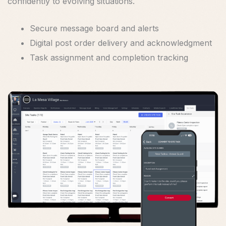
confidently to evolving situations.
Secure message board and alerts
Digital post order delivery and acknowledgment
Task assignment and completion tracking