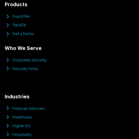
Products
GuardTek
TrackTik
Get a Demo
Who We Serve
Corporate Security
Security Firms
Industries
Financial Services
Healthcare
Higher Ed
Hospitality