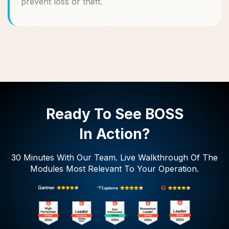
prevent loss or theft.
Ready To See BOSS
In Action?
30 Minutes With Our Team. Live Walkthrough Of The
Modules Most Relevant To Your Operation.