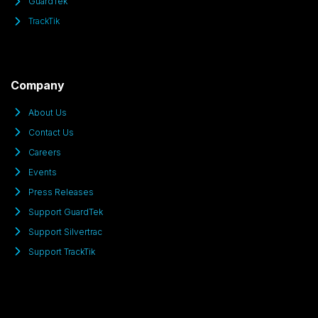
GuardTek
TrackTik
Company
About Us
Contact Us
Careers
Events
Press Releases
Support GuardTek
Support Silvertrac
Support TrackTik