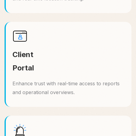
Client
Portal
Enhance trust with real-time access to reports
and operational overviews.