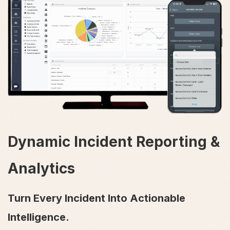
Dynamic Incident Reporting &
Analytics
Turn Every Incident Into Actionable
Intelligence.