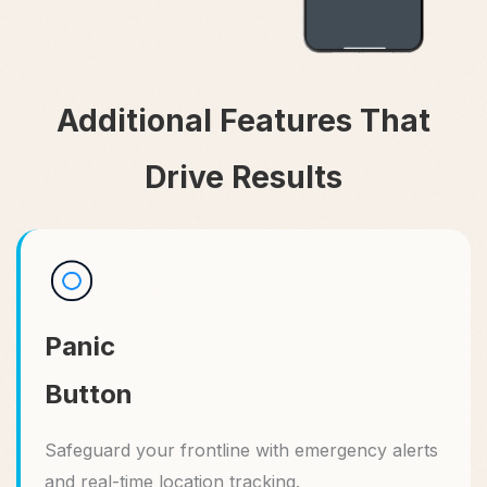
Additional Features That
Drive Results
Panic
Button
Safeguard your frontline with emergency alerts
and real-time location tracking.