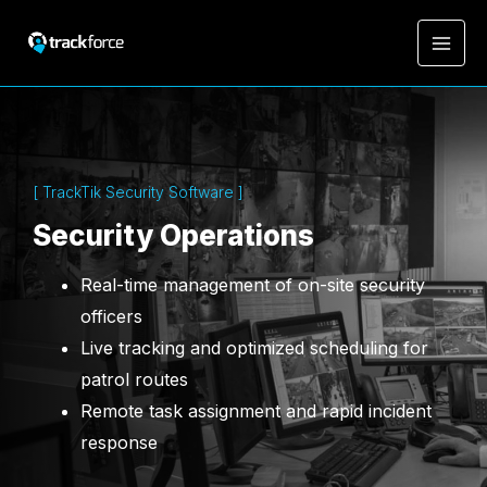
[ TrackTik Security Software ]
Security Operations
Real-time management of on-site security
officers
Live tracking and optimized scheduling for
patrol routes
Remote task assignment and rapid incident
response