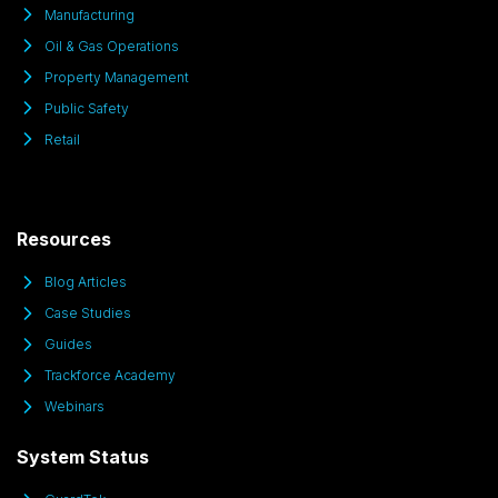
Manufacturing
Oil & Gas Operations
Property Management
Public Safety
Retail
Resources
Blog Articles
Case Studies
Guides
Trackforce Academy
Webinars
System Status