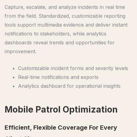
Capture, escalate, and analyze incidents in real time
from the field. Standardized, customizable reporting
tools support multimedia evidence and deliver instant
notifications to stakeholders, while analytics
dashboards reveal trends and opportunities for
improvement.
Customizable incident forms and severity levels
Real-time notifications and exports
Analytics dashboard for operational insights
Mobile Patrol Optimization
Efficient, Flexible Coverage For Every