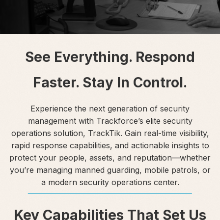
See Everything. Respond
Faster. Stay In Control.
Experience the next generation of security
management with Trackforce’s elite security
operations solution, TrackTik. Gain real-time visibility,
rapid response capabilities, and actionable insights to
protect your people, assets, and reputation—whether
you’re managing manned guarding, mobile patrols, or
a modern security operations center.
Key Capabilities That Set Us