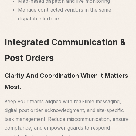
Map-based dispatch and live monitoring
Manage contracted vendors in the same
dispatch interface
Integrated Communication &
Post Orders
Clarity And Coordination When It Matters
Most.
Keep your teams aligned with real-time messaging,
digital post order acknowledgment, and site-specific
task management. Reduce miscommunication, ensure
compliance, and empower guards to respond