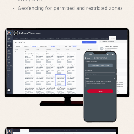
Geofencing for permitted and restricted zones