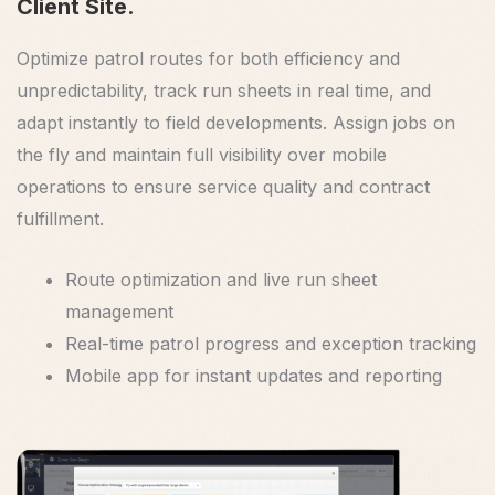
Client Site.
Optimize patrol routes for both efficiency and
unpredictability, track run sheets in real time, and
adapt instantly to field developments. Assign jobs on
the fly and maintain full visibility over mobile
operations to ensure service quality and contract
fulfillment.
Route optimization and live run sheet
management
Real-time patrol progress and exception tracking
Mobile app for instant updates and reporting