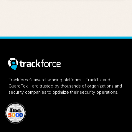
Trackforce’s award-winning platforms – TrackTik and
GuardTek – are trusted by thousands of organizations and
security companies to optimize their security operations.