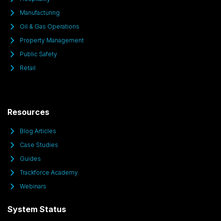
Manufacturing
Oil & Gas Operations
Property Management
Public Safety
Retail
Resources
Blog Articles
Case Studies
Guides
Trackforce Academy
Webinars
System Status