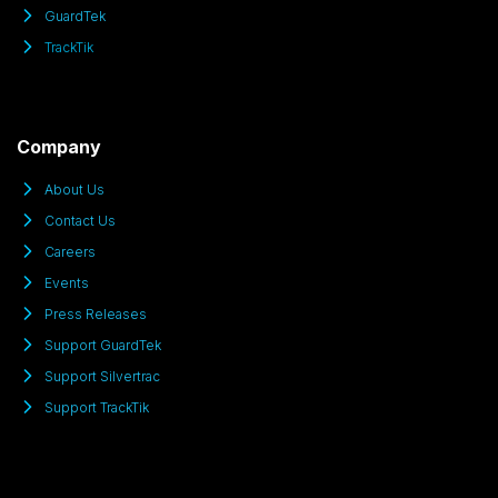
GuardTek
TrackTik
Company
About Us
Contact Us
Careers
Events
Press Releases
Support GuardTek
Support Silvertrac
Support TrackTik