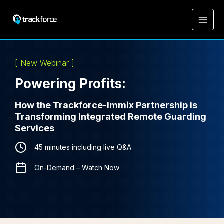
[ New Webinar ]
Powering Profits:
How the Trackforce-Immix Partnership is
Transforming Integrated Remote Guarding
Services
45 minutes including live Q&A
On-Demand – Watch Now