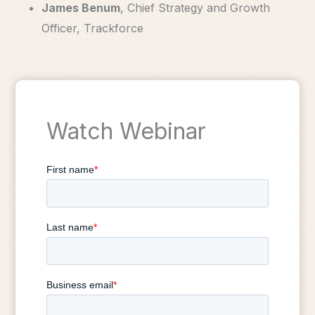
James Benum
, Chief Strategy and Growth
Officer, Trackforce
Watch Webinar