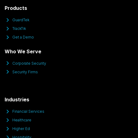
Products
GuardTek
TrackTik
Get a Demo
Who We Serve
Corporate Security
Security Firms
Industries
Financial Services
Healthcare
Higher Ed
Hospitality