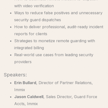
with video verification
Ways to reduce false positives and unnecessary
security guard dispatches
How to deliver professional, audit-ready incident
reports for clients
Strategies to monetize remote guarding with
integrated billing
Real-world use cases from leading security
providers
Speakers:
Erin Bullard
, Director of Partner Relations,
Immix
Jason Caldwell
, Sales Director, Guard Force
Accts, Immix