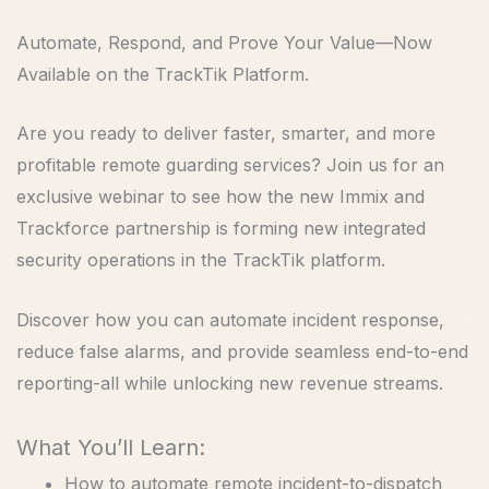
Automate, Respond, and Prove Your Value—Now
Available on the TrackTik Platform.
Are you ready to deliver faster, smarter, and more
profitable remote guarding services? Join us for an
exclusive webinar to see how the new Immix and
Trackforce partnership is forming new integrated
security operations in the TrackTik platform.
Discover how you can automate incident response,
reduce false alarms, and provide seamless end-to-end
reporting-all while unlocking new revenue streams.
What You’ll Learn:
How to automate remote incident-to-dispatch