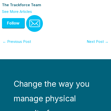
The Trackforce Team
See More Articles
Follow
←
Previous Post
Next Post
→
Change the way you
manage physical