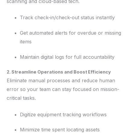
scanning and cloud-based tech.
Track check-in/check-out status instantly
Get automated alerts for overdue or missing
items
Maintain digital logs for full accountability
2. Streamline Operations and Boost Efficiency
Eliminate manual processes and reduce human
error so your team can stay focused on mission-
critical tasks.
Digitize equipment tracking workflows
Minimize time spent locating assets