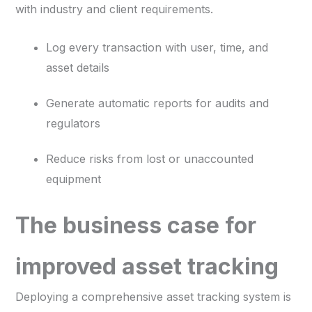
with industry and client requirements.
Log every transaction with user, time, and
asset details
Generate automatic reports for audits and
regulators
Reduce risks from lost or unaccounted
equipment
The business case for
improved asset tracking
Deploying a comprehensive asset tracking system is