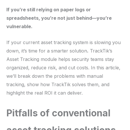
If you’re still relying on paper logs or
spreadsheets, you’re not just behind—you’re
vulnerable.
If your current asset tracking system is slowing you
down, it’s time for a smarter solution
.
TrackTik’s
Asset Tracking module helps security teams stay
organized, reduce risk, and cut costs. In this article,
we’ll break down the problems with manual
tracking, show how TrackTik solves them, and
highlight the real ROI it can deliver.
Pitfalls of conventional