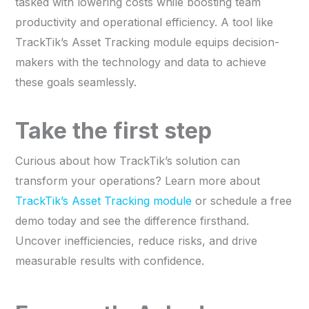
tasked with lowering costs while boosting team
productivity and operational efficiency. A tool like
TrackTik’s Asset Tracking module equips decision-
makers with the technology and data to achieve
these goals seamlessly.
Take the first step
Curious about how TrackTik’s solution can
transform your operations? Learn more about
TrackTik’s Asset Tracking module
or schedule a free
demo today and see the difference firsthand.
Uncover inefficiencies, reduce risks, and drive
measurable results with confidence.