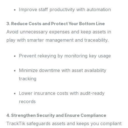
Improve staff productivity with automation
3. Reduce Costs and Protect Your Bottom Line
Avoid unnecessary expenses and keep assets in
play with smarter management and traceability.
Prevent rekeying by monitoring key usage
Minimize downtime with asset availability
tracking
Lower insurance costs with audit-ready
records
4. Strengthen Security and Ensure Compliance
TrackTik safeguards assets and keeps you compliant