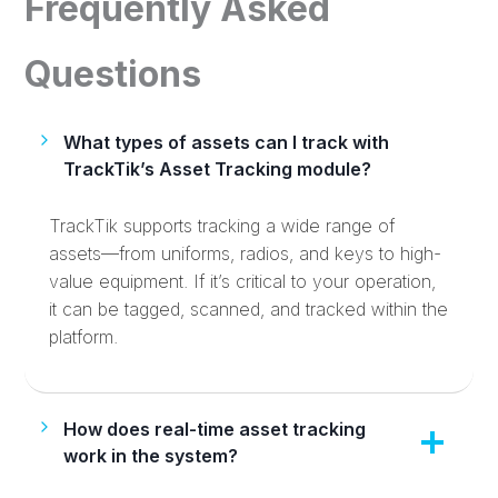
Frequently Asked
Questions
What types of assets can I track with
TrackTik’s Asset Tracking module?
TrackTik supports tracking a wide range of
assets—from uniforms, radios, and keys to high-
value equipment. If it’s critical to your operation,
it can be tagged, scanned, and tracked within the
platform.
How does real-time asset tracking
work in the system?