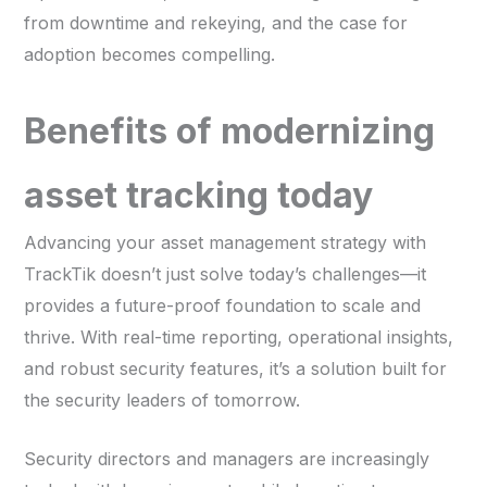
from downtime and rekeying, and the case for
adoption becomes compelling.
Benefits of modernizing
asset tracking today
Advancing your asset management strategy with
TrackTik doesn’t just solve today’s challenges—it
provides a future-proof foundation to scale and
thrive. With real-time reporting, operational insights,
and robust security features, it’s a solution built for
the security leaders of tomorrow.
Security directors and managers are increasingly