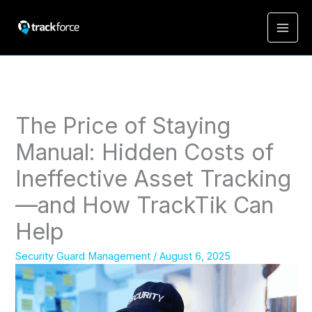
The Price of Staying
Manual: Hidden Costs of
Ineffective Asset Tracking
—and How TrackTik Can
Help
Security Guard Management
/
August 6, 2025