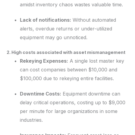
amidst inventory chaos wastes valuable time.
Lack of notifications:
Without automated
alerts, overdue returns or under-utilized
equipment may go unnoticed.
2. High costs associated with asset mismanagement
Rekeying Expenses:
A single lost master key
can cost companies between $10,000 and
$100,000 due to rekeying entire facilities.
Downtime Costs:
Equipment downtime can
delay critical operations, costing up to $9,000
per minute for large organizations in some
industries.