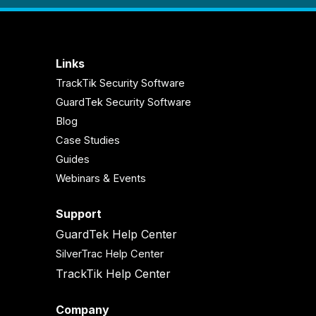
Links
TrackTik Security Software
GuardTek Security Software
Blog
Case Studies
Guides
Webinars & Events
Support
GuardTek Help Center
SilverTrac Help Center
TrackTik Help Center
Company