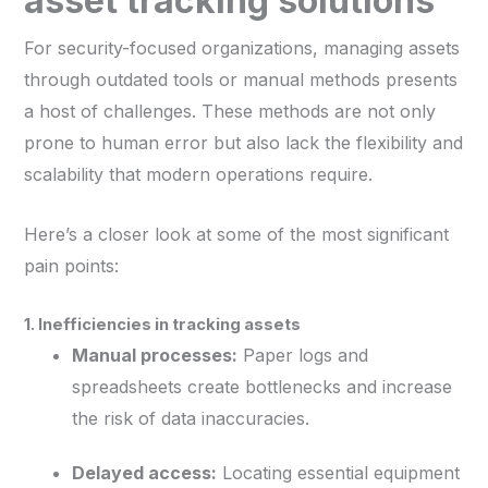
asset tracking solutions
For security-focused organizations, managing assets
through outdated tools or manual methods presents
a host of challenges. These methods are not only
prone to human error but also lack the flexibility and
scalability that modern operations require.
Here’s a closer look at some of the most significant
pain points:
1. Inefficiencies in tracking assets
Manual processes:
Paper logs and
spreadsheets create bottlenecks and increase
the risk of data inaccuracies.
Delayed access:
Locating essential equipment