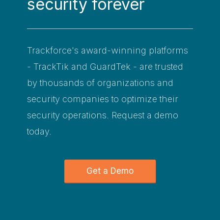
security forever
Trackforce's award-winning platforms
- TrackTik and GuardTek - are trusted
by thousands of organizations and
security companies to optimize their
security operations. Request a demo
today.
Get a Demo