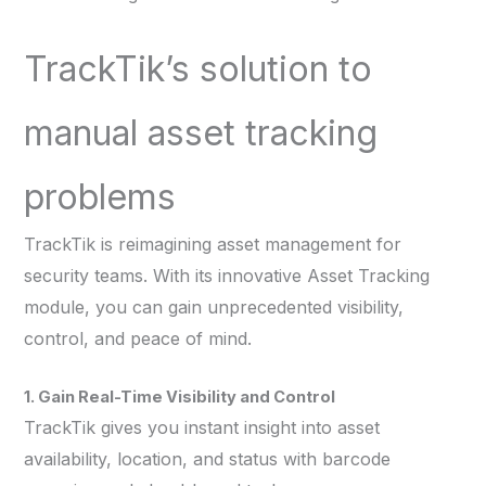
TrackTik’s solution to
manual asset tracking
problems
TrackTik is reimagining asset management for
security teams. With its innovative Asset Tracking
module, you can gain unprecedented visibility,
control, and peace of mind.
1. Gain Real-Time Visibility and Control
TrackTik gives you instant insight into asset
availability, location, and status with barcode