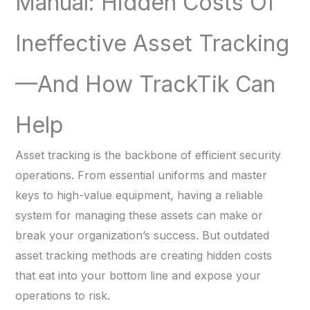
Manual: Hidden Costs Of
Ineffective Asset Tracking
—and How TrackTik Can
Help
Asset tracking is the backbone of efficient security
operations. From essential uniforms and master
keys to high-value equipment, having a reliable
system for managing these assets can make or
break your organization’s success. But outdated
asset tracking methods are creating hidden costs
that eat into your bottom line and expose your
operations to risk.