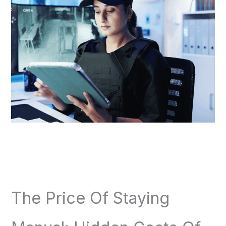
The Price Of Staying