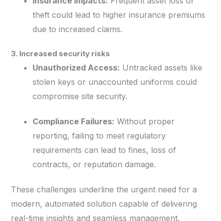
Insurance Impacts:
Frequent asset loss or
theft could lead to higher insurance premiums
due to increased claims.
3. Increased security risks
Unauthorized Access:
Untracked assets like
stolen keys or unaccounted uniforms could
compromise site security.
Compliance Failures:
Without proper
reporting, failing to meet regulatory
requirements can lead to fines, loss of
contracts, or reputation damage.
These challenges underline the urgent need for a
modern, automated solution capable of delivering
real-time insights and seamless management.