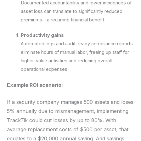
Documented accountability and lower incidences of
asset loss can translate to significantly reduced
premiums—a recurring financial benefit.
Productivity gains
Automated logs and audit-ready compliance reports
eliminate hours of manual labor, freeing up staff for
higher-value activities and reducing overall
operational expenses.
Example ROI scenario:
If a security company manages 500 assets and loses
5% annually due to mismanagement, implementing
TrackTik could cut losses by up to 80%. With
average replacement costs of $500 per asset, that
equates to a $20,000 annual saving. Add savings