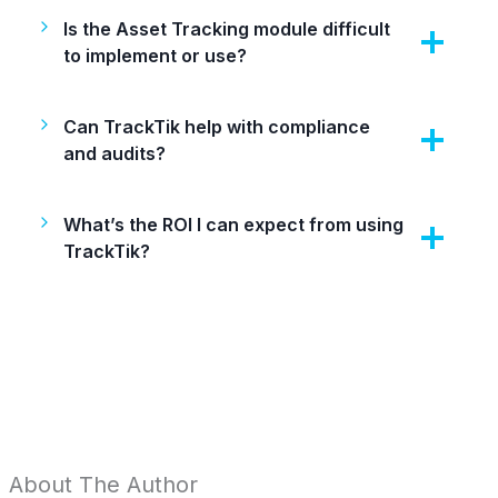
Is the Asset Tracking module difficult
to implement or use?
Can TrackTik help with compliance
and audits?
What’s the ROI I can expect from using
TrackTik?
About The Author