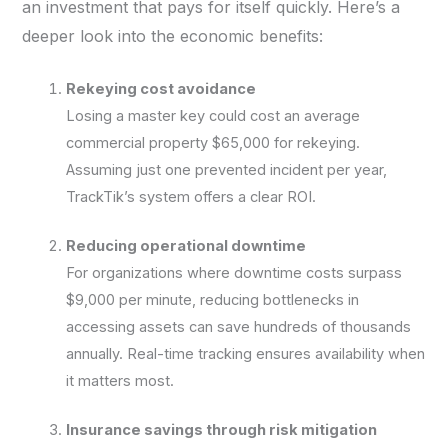
an investment that pays for itself quickly. Here’s a
deeper look into the economic benefits:
Rekeying cost avoidance
Losing a master key could cost an average
commercial property $65,000 for rekeying.
Assuming just one prevented incident per year,
TrackTik’s system offers a clear ROI.
Reducing operational downtime
For organizations where downtime costs surpass
$9,000 per minute, reducing bottlenecks in
accessing assets can save hundreds of thousands
annually. Real-time tracking ensures availability when
it matters most.
Insurance savings through risk mitigation