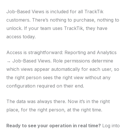
Job-Based Views is included for all TrackTik
customers. There’s nothing to purchase, nothing to
unlock. If your team uses TrackTik, they have
access today.
Access is straightforward: Reporting and Analytics
→ Job-Based Views. Role permissions determine
which views appear automatically for each user, so
the right person sees the right view without any
configuration required on their end.
The data was always there. Now it’s in the right
place, for the right person, at the right time.
Ready to see your operation in real time?
Log into