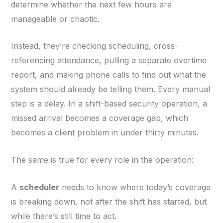
determine whether the next few hours are
manageable or chaotic.
Instead, they’re checking scheduling, cross-
referencing attendance, pulling a separate overtime
report, and making phone calls to find out what the
system should already be telling them. Every manual
step is a delay. In a shift-based security operation, a
missed arrival becomes a coverage gap, which
becomes a client problem in under thirty minutes.
The same is true for every role in the operation:
A
scheduler
needs to know where today’s coverage
is breaking down, not after the shift has started, but
while there’s still time to act.