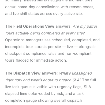
occur, same-day cancellations with reason codes,
and live shift status across every active site.
The
Field Operations View
answers:
Are my patrol
tours actually being completed at every site?
Operations managers see scheduled, completed, and
incomplete tour counts per site — live — alongside
checkpoint compliance rates and non-compliant
tours flagged for immediate action.
The
Dispatch View
answers:
What’s unassigned
right now and what’s about to breach SLA?
The full
live task queue is visible with urgency flags, SLA
elapsed time color-coded by risk, and a task
completion gauge showing overall dispatch