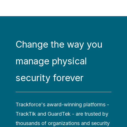
Change the way you
manage physical
security forever
Trackforce's award-winning platforms -
TrackTik and GuardTek - are trusted by
thousands of organizations and security