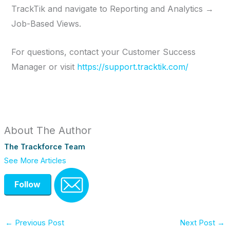
TrackTik and navigate to Reporting and Analytics →
Job-Based Views.
For questions, contact your Customer Success
Manager or visit
https://support.tracktik.com/
About The Author
The Trackforce Team
See More Articles
Follow
←
Previous Post
Next Post
→