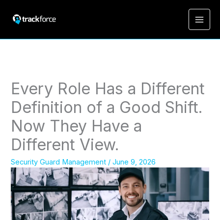
Every Role Has a Different
Definition of a Good Shift.
Now They Have a
Different View.
Security Guard Management
/
June 9, 2026