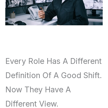
Every Role Has A Different
Definition Of A Good Shift.
Now They Have A
Different View.