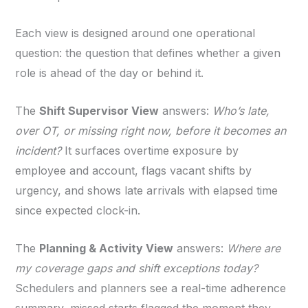
Each view is designed around one operational
question: the question that defines whether a given
role is ahead of the day or behind it.
The
Shift Supervisor View
answers:
Who’s late,
over OT, or missing right now, before it becomes an
incident?
It surfaces overtime exposure by
employee and account, flags vacant shifts by
urgency, and shows late arrivals with elapsed time
since expected clock-in.
The
Planning & Activity View
answers:
Where are
my coverage gaps and shift exceptions today?
Schedulers and planners see a real-time adherence
summary, missed starts flagged the moment they