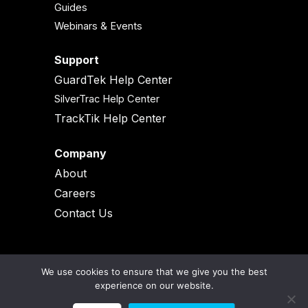
Guides
Webinars & Events
Support
GuardTek Help Center
SilverTrac Help Center
TrackTik Help Center
Company
About
Careers
Contact Us
We use cookies to ensure that we give you the best
experience on our website.
© 2026 All Rights Reserved |
Legal & Terms and Conditions |
Privacy Policy