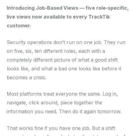
Introducing Job-Based Views — five role-specific,
live views now available to every TrackTik
customer.
Security operations don’t run on one job. They run
on five, six, ten different roles, each with a
completely different picture of what a good shift
looks like, and what a bad one looks like before it
becomes a crisis.
Most platforms treat everyone the same. Log in,
navigate, click around, piece together the
information you need. Then do it again tomorrow.
That works fine if you have one job. But a shift