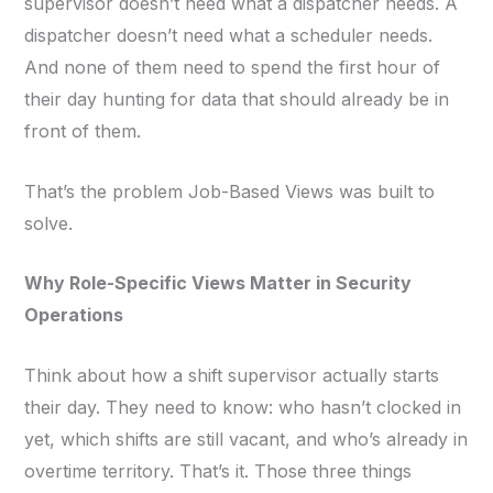
supervisor doesn’t need what a dispatcher needs. A
dispatcher doesn’t need what a scheduler needs.
And none of them need to spend the first hour of
their day hunting for data that should already be in
front of them.
That’s the problem Job-Based Views was built to
solve.
Why Role-Specific Views Matter in Security
Operations
Think about how a shift supervisor actually starts
their day. They need to know: who hasn’t clocked in
yet, which shifts are still vacant, and who’s already in
overtime territory. That’s it. Those three things