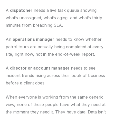
A
dispatcher
needs a live task queue showing
what’s unassigned, what’s aging, and what’s thirty
minutes from breaching SLA.
An
operations manager
needs to know whether
patrol tours are actually being completed at every
site, right now, not in the end-of-week report.
A
director or account manager
needs to see
incident trends rising across their book of business
before a client does.
When everyone is working from the same generic
view, none of these people have what they need at
the moment they need it. They have data. Data isn’t