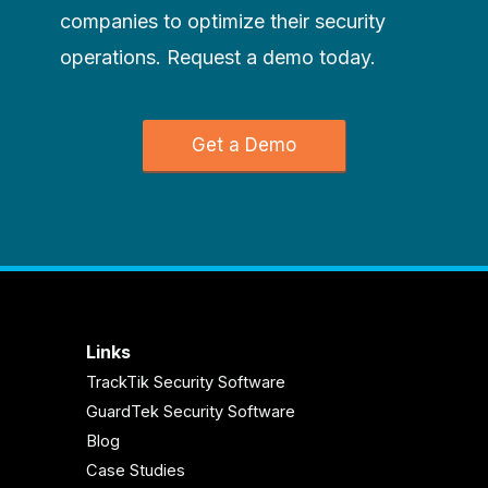
companies to optimize their security
operations. Request a demo today.
Get a Demo
Links
TrackTik Security Software
GuardTek Security Software
Blog
Case Studies