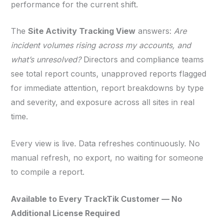
performance for the current shift.
The
Site Activity Tracking View
answers:
Are
incident volumes rising across my accounts, and
what’s unresolved?
Directors and compliance teams
see total report counts, unapproved reports flagged
for immediate attention, report breakdowns by type
and severity, and exposure across all sites in real
time.
Every view is live. Data refreshes continuously. No
manual refresh, no export, no waiting for someone
to compile a report.
Available to Every TrackTik Customer — No
Additional License Required