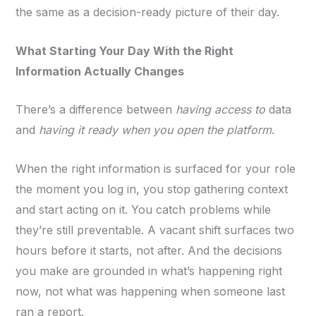
the same as a decision-ready picture of their day.
What Starting Your Day With the Right
Information Actually Changes
There’s a difference between
having access to
data
and
having it ready when you open the platform
.
When the right information is surfaced for your role
the moment you log in, you stop gathering context
and start acting on it. You catch problems while
they’re still preventable. A vacant shift surfaces two
hours before it starts, not after. And the decisions
you make are grounded in what’s happening right
now, not what was happening when someone last
ran a report.