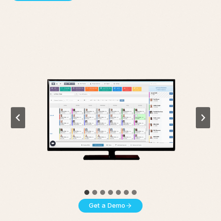
Get a Demo