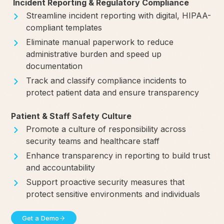
Incident Reporting & Regulatory Compliance
Streamline incident reporting with digital, HIPAA-
compliant templates
Eliminate manual paperwork to reduce
administrative burden and speed up
documentation
Track and classify compliance incidents to
protect patient data and ensure transparency
Patient & Staff Safety Culture
Promote a culture of responsibility across
security teams and healthcare staff
Enhance transparency in reporting to build trust
and accountability
Support proactive security measures that
protect sensitive environments and individuals
Get a Demo