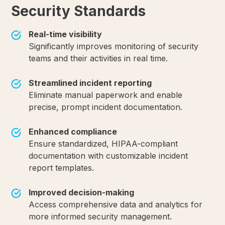
Security Standards
Real-time visibility
Significantly improves monitoring of security
teams and their activities in real time.
Streamlined incident reporting
Eliminate manual paperwork and enable
precise, prompt incident documentation.
Enhanced compliance
Ensure standardized, HIPAA-compliant
documentation with customizable incident
report templates.
Improved decision-making
Access comprehensive data and analytics for
more informed security management.