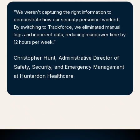
“We weren’t capturing the right information to
demonstrate how our security personnel worked.
By switching to Trackforce, we eliminated manual
logs and incorrect data, reducing manpower time by
12 hours per week.”
Christopher Hunt, Administrative Director of
Safety, Security, and Emergency Management
at Hunterdon Healthcare