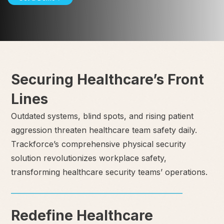
Securing Healthcare’s Front
Lines
Outdated systems, blind spots, and rising patient
aggression threaten healthcare team safety daily.
Trackforce’s comprehensive physical security
solution revolutionizes workplace safety,
transforming healthcare security teams’ operations.
Redefine Healthcare