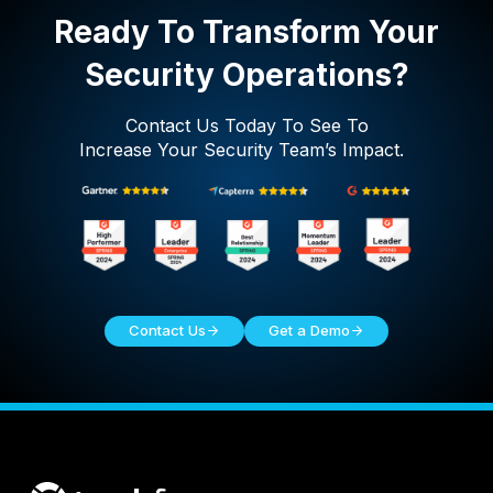
Ready To Transform Your
Security Operations?
Contact Us Today To See To
Increase Your Security Team’s Impact.
Contact Us
Get a Demo