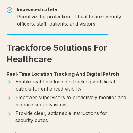
Increased safety
Prioritize the protection of healthcare security
officers, staff, patients, and visitors.
Trackforce Solutions For
Healthcare
Real-Time Location Tracking And Digital Patrols
Enable real-time location tracking and digital
patrols for enhanced visibility
Empower supervisors to proactively monitor and
manage security issues
Provide clear, actionable instructions for
security duties