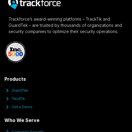
Trackforce’s award-winning platforms – TrackTik and
GuardTek – are trusted by thousands of organizations and
security companies to optimize their security operations.
Products
GuardTek
TrackTik
Get a Demo
Who We Serve
Corporate Security