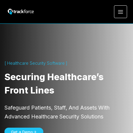
[ Healthcare Security Software ]
Securing Healthcare’s
Front Lines
Safeguard Patients, Staff, And Assets With
Advanced Healthcare Security Solutions
Get a Demo