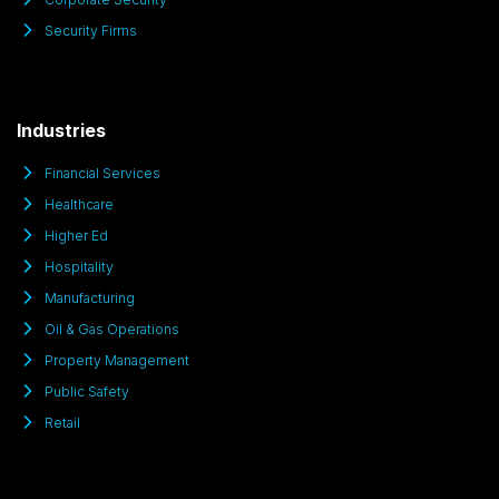
Security Firms
Industries
Financial Services
Healthcare
Higher Ed
Hospitality
Manufacturing
Oil & Gas Operations
Property Management
Public Safety
Retail