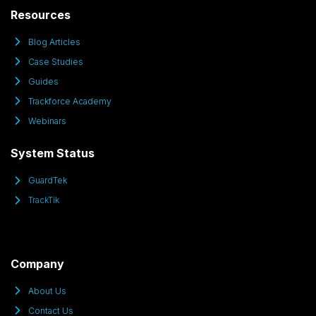
Resources
Blog Articles
Case Studies
Guides
Trackforce Academy
Webinars
System Status
GuardTek
TrackTik
Company
About Us
Contact Us