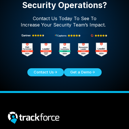
Security Operations?
Contact Us Today To See To
Increase Your Security Team’s Impact.
Contact Us
Get a Demo