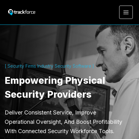
[ Security Firms Industry Security Software ]
Empowering Physical
Security Providers
Deliver Consistent Service, Improve
Operational Oversight, And Boost Profitability
With Connected Security Workforce Tools.