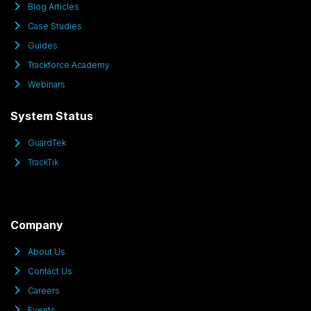
Blog Articles
Case Studies
Guides
Trackforce Academy
Webinars
System Status
GuardTek
TrackTik
Company
About Us
Contact Us
Careers
Events