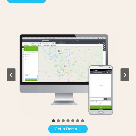
Get a Demo