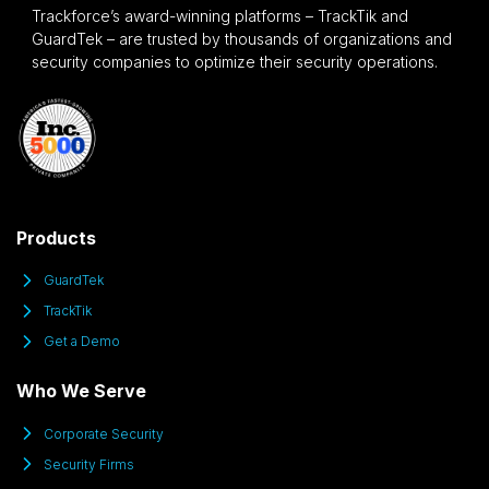
Trackforce’s award-winning platforms – TrackTik and
GuardTek – are trusted by thousands of organizations and
security companies to optimize their security operations.
Products
GuardTek
TrackTik
Get a Demo
Who We Serve
Corporate Security
Security Firms