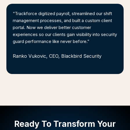
“Trackforce digitized payroll, streamlined our shift
management processes, and built a custom client
portal. Now we deliver better customer
experiences so our clients gain visibility into security
guard performance like never before.”
Ranko Vukovic, CEO, Blackbird Security
Ready To Transform Your