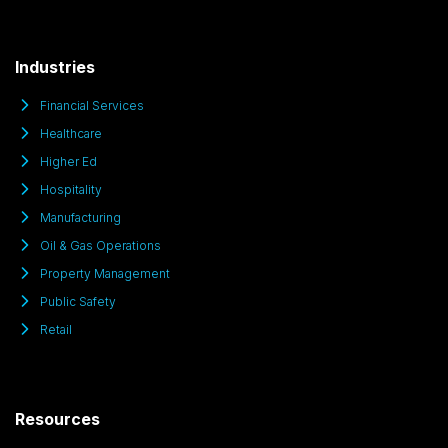
Industries
Financial Services
Healthcare
Higher Ed
Hospitality
Manufacturing
Oil & Gas Operations
Property Management
Public Safety
Retail
Resources