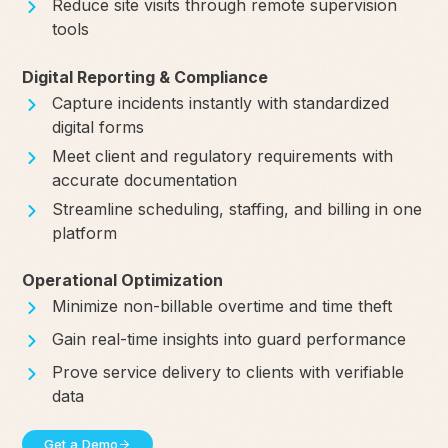
Reduce site visits through remote supervision
tools
Digital Reporting & Compliance
Capture incidents instantly with standardized
digital forms
Meet client and regulatory requirements with
accurate documentation
Streamline scheduling, staffing, and billing in one
platform
Operational Optimization
Minimize non-billable overtime and time theft
Gain real-time insights into guard performance
Prove service delivery to clients with verifiable
data
Get a Demo