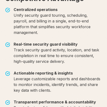
Centralized operations
Unify security guard touring, scheduling,
payroll, and billing in a single, end-to-end
platform that simplifies security workforce
management.
Real-time security guard visibility
Track security guard activity, location, and task
completion in real time to ensure consistent,
high-quality service delivery.
Actionable reporting & insights
Leverage customizable reports and dashboards
to monitor incidents, identify trends, and share
key data with clients.
Transparent performance & accountability