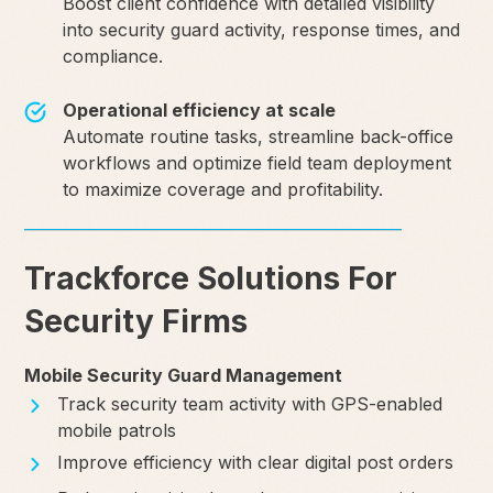
Boost client confidence with detailed visibility
into security guard activity, response times, and
compliance.
Operational efficiency at scale
Automate routine tasks, streamline back-office
workflows and optimize field team deployment
to maximize coverage and profitability.
Trackforce Solutions For
Security Firms
Mobile Security Guard Management
Track security team activity with GPS-enabled
mobile patrols
Improve efficiency with clear digital post orders