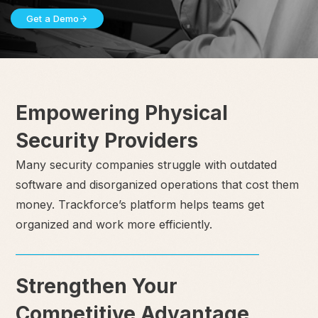
Get a Demo
Empowering Physical
Security Providers
Many security companies struggle with outdated
software and disorganized operations that cost them
money. Trackforce’s platform helps teams get
organized and work more efficiently.
Strengthen Your
Competitive Advantage