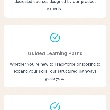
dedicated courses designed by our product
experts.
Guided Learning Paths
Whether you’re new to Trackforce or looking to
expand your skills, our structured pathways
guide you.