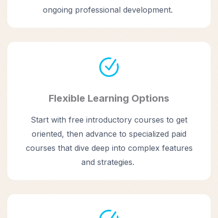
ongoing professional development.
Flexible Learning Options
Start with free introductory courses to get
oriented, then advance to specialized paid
courses that dive deep into complex features
and strategies.