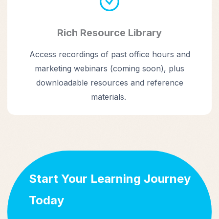
Rich Resource Library
Access recordings of past office hours and
marketing webinars (coming soon), plus
downloadable resources and reference
materials.
Start Your Learning Journey
Today