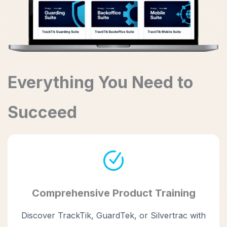
Everything You Need to
Succeed
Comprehensive Product Training
Discover TrackTik, GuardTek, or Silvertrac with