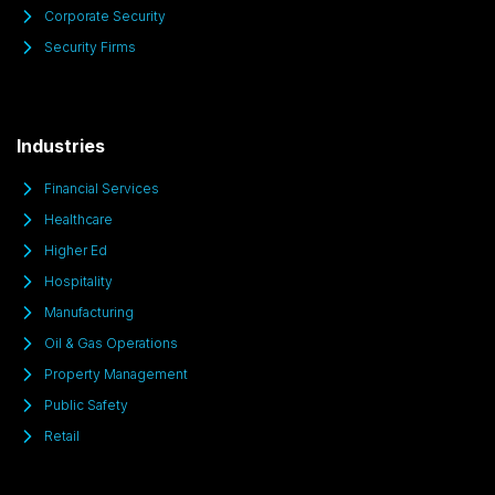
Corporate Security
Security Firms
Industries
Financial Services
Healthcare
Higher Ed
Hospitality
Manufacturing
Oil & Gas Operations
Property Management
Public Safety
Retail