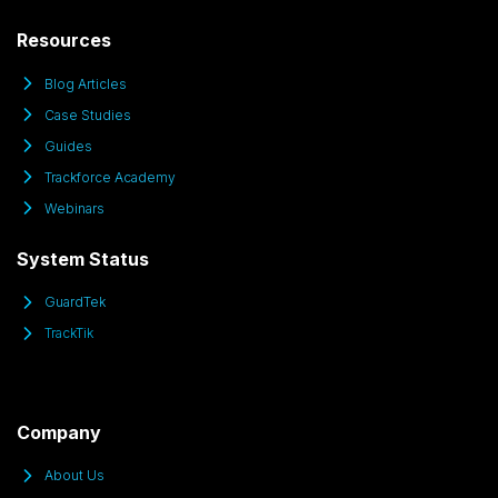
Resources
Blog Articles
Case Studies
Guides
Trackforce Academy
Webinars
System Status
GuardTek
TrackTik
Company
About Us