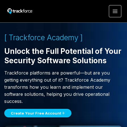
[ Trackforce Academy ]
Unlock the Full Potential of Your
Security Software Solutions
Trackforce platforms are powerful—but are you
getting everything out of it? Trackforce Academy
transforms how you learn and implement our
software solutions, helping you drive operational
success.
Create Your Free Account