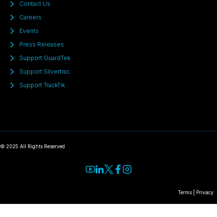
Contact Us
Careers
Events
Press Releases
Support GuardTek
Support Silvertrac
Support TrackTik
© 2025 All Rights Reserved
Terms
|
Privacy