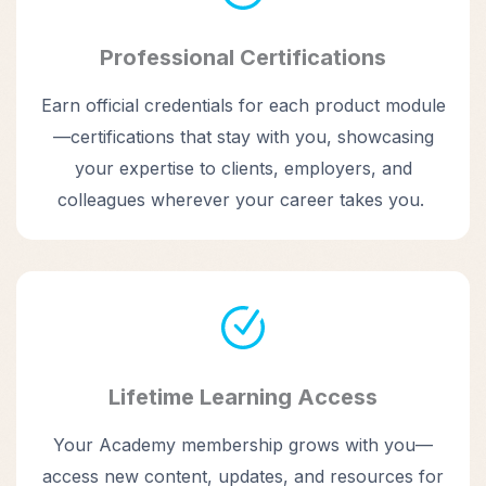
Professional Certifications
Earn official credentials for each product module
—certifications that stay with you, showcasing
your expertise to clients, employers, and
colleagues wherever your career takes you.
Lifetime Learning Access
Your Academy membership grows with you—
access new content, updates, and resources for