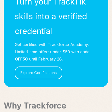
Turn your TrackTik
skills into a verified
credential
Get certified with Trackforce Academy.
Limited-time offer: under $50 with code
OFF50
until February 28.
Explore Certifications
Why Trackforce