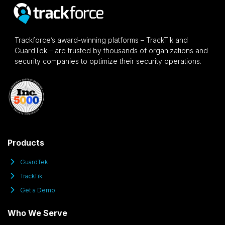
Trackforce’s award-winning platforms – TrackTik and
GuardTek – are trusted by thousands of organizations and
security companies to optimize their security operations.
Products
GuardTek
TrackTik
Get a Demo
Who We Serve