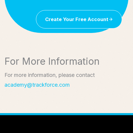
Create Your Free Account
For More Information
For more information, please contact
academy@trackforce.com