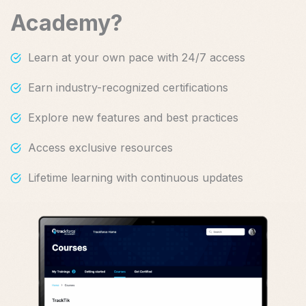
Academy?
Learn at your own pace with 24/7 access
Earn industry-recognized certifications
Explore new features and best practices
Access exclusive resources
Lifetime learning with continuous updates