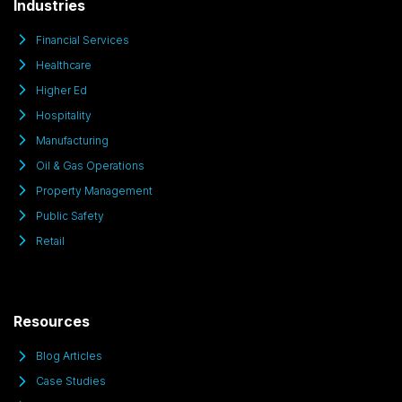
Industries
Financial Services
Healthcare
Higher Ed
Hospitality
Manufacturing
Oil & Gas Operations
Property Management
Public Safety
Retail
Resources
Blog Articles
Case Studies