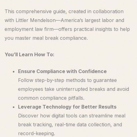
This comprehensive guide, created in collaboration
with Littler Mendelson—America’s largest labor and
employment law firm—offers practical insights to help
you master meal break compliance.
You’ll Learn How To:
Ensure Compliance with Confidence
Follow step-by-step methods to guarantee
employees take uninterrupted breaks and avoid
common compliance pitfalls.
Leverage Technology for Better Results
Discover how digital tools can streamline meal
break tracking, real-time data collection, and
record-keeping.