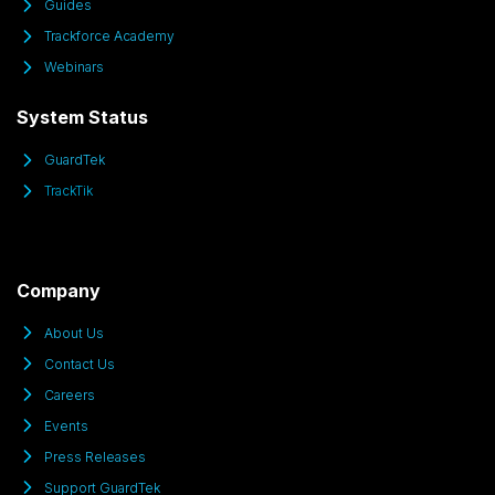
Guides
Trackforce Academy
Webinars
System Status
GuardTek
TrackTik
Company
About Us
Contact Us
Careers
Events
Press Releases
Support GuardTek