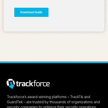
Trackforce’s award-winning platforms – TrackTik and
GuardTek – are trusted by thousands of organizations and
security companies to optimize their security operations.