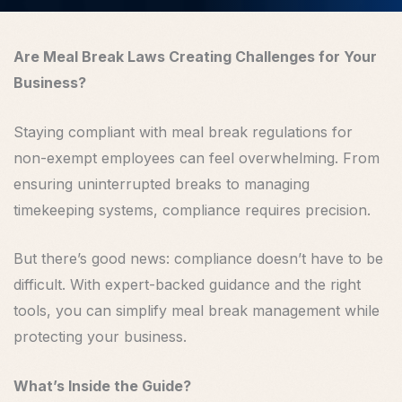
Are Meal Break Laws Creating Challenges for Your
Business?
Staying compliant with meal break regulations for
non-exempt employees can feel overwhelming. From
ensuring uninterrupted breaks to managing
timekeeping systems, compliance requires precision.
But there’s good news: compliance doesn’t have to be
difficult. With expert-backed guidance and the right
tools, you can simplify meal break management while
protecting your business.
What’s Inside the Guide?