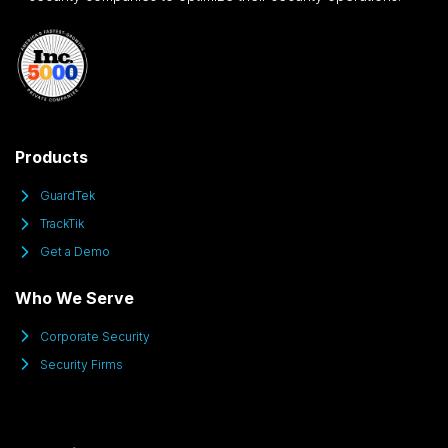
Products
GuardTek
TrackTik
Get a Demo
Who We Serve
Corporate Security
Security Firms