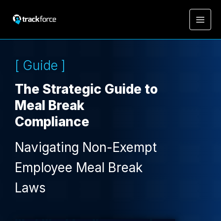
[ Guide ]
The Strategic Guide to
Meal Break
Compliance
Navigating Non-Exempt
Employee Meal Break
Laws