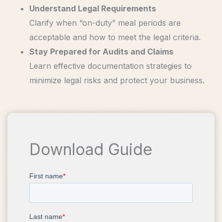
Understand Legal Requirements
Clarify when “on-duty” meal periods are
acceptable and how to meet the legal criteria.
Stay Prepared for Audits and Claims
Learn effective documentation strategies to
minimize legal risks and protect your business.
Download Guide