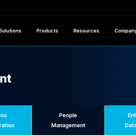
Solutions
Products
Resources
Compan
nt
ess
People
Ent
ration
Management
Data