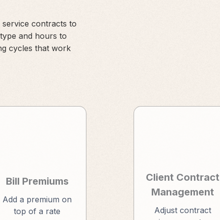
 service contracts to
 type and hours to
ng cycles that work
Client Contract
Bill Premiums
Management
Add a premium on
Adjust contract
top of a rate