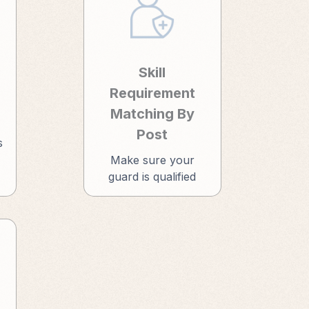
Skill
Requirement
Matching By
Post
s
Make sure your
guard is qualified