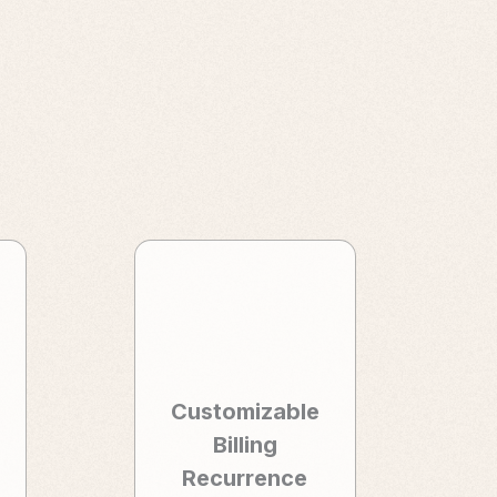
Customizable
Billing
Recurrence