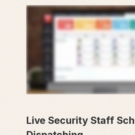
Live Security Staff Sc
Dispatching