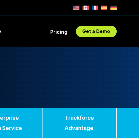
y
Get a Demo
Pricing
erprise
Trackforce
 Service
Advantage