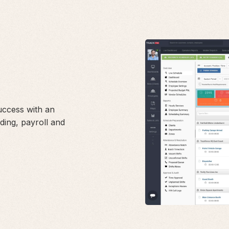
success with an
ding, payroll and