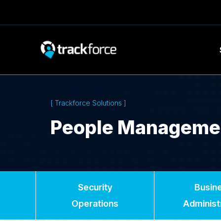
[ Trackforce Solutions ]
People Manageme
Security
Busin
Operations
Administ