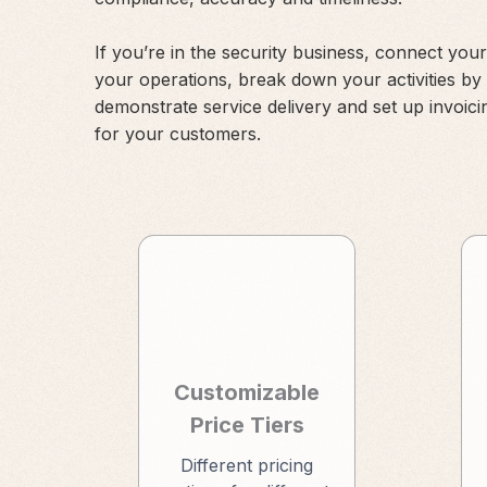
If you’re in the security business, connect your
your operations, break down your activities by
demonstrate service delivery and set up invoici
for your customers.
Customizable
Price Tiers
Different pricing