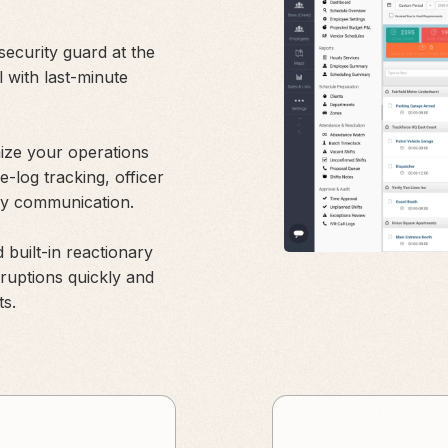
ecurity guard at the
l with last-minute
nize your operations
me-log tracking, officer
asy communication.
 built-in reactionary
rruptions quickly and
ts.