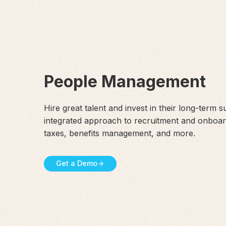
People Management
Hire great talent and invest in their long-term 
integrated approach to recruitment and onboar
taxes, benefits management, and more.
Get a Demo