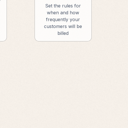
r
Set the rules for
when and how
frequently your
customers will be
billed