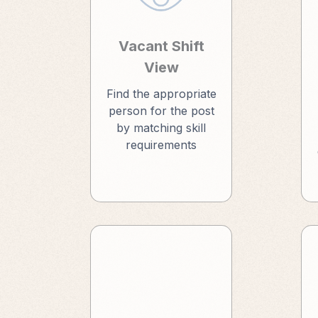
Vacant Shift
View
Find the appropriate
person for the post
by matching skill
requirements