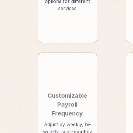
options for different
services
Customizable
Payroll
Frequency
Adjust by weekly, bi-
weekly, semi-monthly