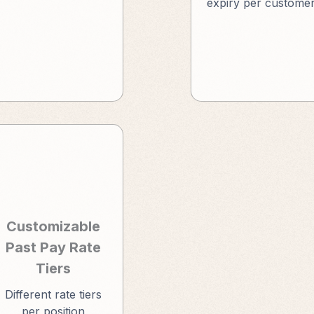
expiry per custome
Customizable
Past Pay Rate
Tiers
Different rate tiers
per position