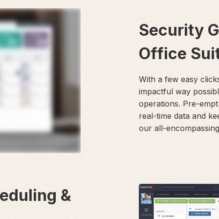
Security 
Office Sui
With a few easy click
impactful way possib
operations. Pre-empt
real-time data and ke
our all-encompassing 
heduling &