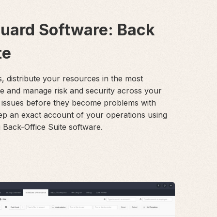
Guard Software: Back
te
s, distribute your resources in the most
le and manage risk and security across your
 issues before they become problems with
ep an exact account of your operations using
Back-Office Suite software.