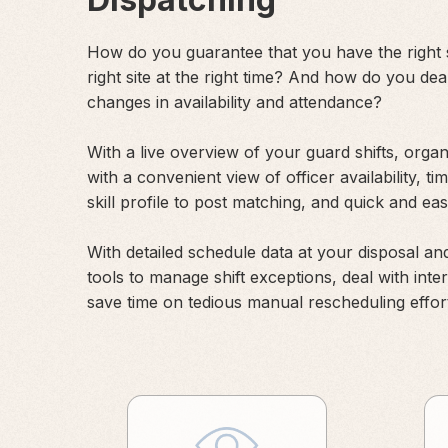
How do you guarantee that you have the right s
right site at the right time? And how do you dea
changes in availability and attendance?
With a live overview of your guard shifts, orga
with a convenient view of officer availability, ti
skill profile to post matching, and quick and e
With detailed schedule data at your disposal and
tools to manage shift exceptions, deal with inte
save time on tedious manual rescheduling effor