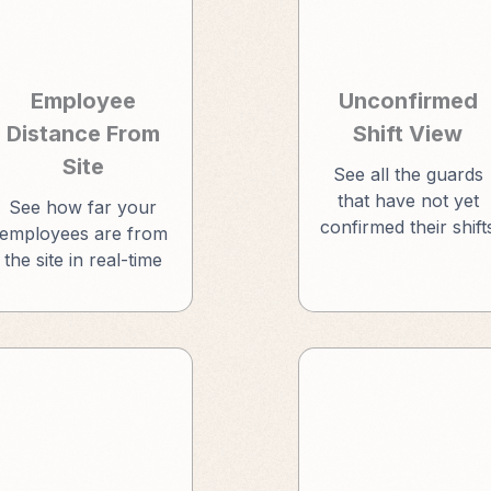
Employee
Unconfirmed
Distance From
Shift View
Site
See all the guards
that have not yet
See how far your
confirmed their shift
employees are from
the site in real-time