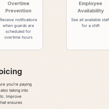
Overtime
Employee
Prevention
Availability
Receive notifications
See all available staf
when guards are
for a shift
scheduled for
overtime hours
voicing
ure you’re paying
 also taking into
etc. Improve
that ensures