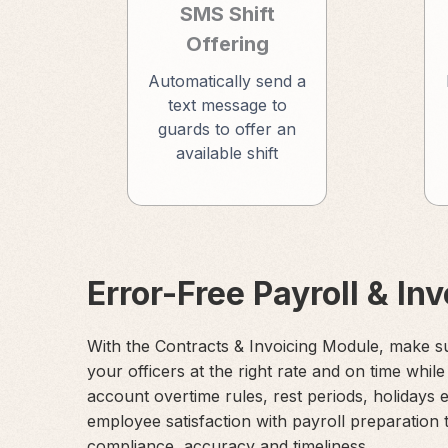
SMS Shift
Offering
Automatically send a
text message to
guards to offer an
available shift
Error-Free Payroll & In
With the Contracts & Invoicing Module, make s
your officers at the right rate and on time while
account overtime rules, rest periods, holidays 
employee satisfaction with payroll preparation 
compliance, accuracy and timeliness.