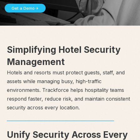
Get a Demo
Simplifying Hotel Security
Management
Hotels and resorts must protect guests, staff, and
assets while managing busy, high-traffic
environments. Trackforce helps hospitality teams
respond faster, reduce risk, and maintain consistent
security across every location.
Unify Security Across Every