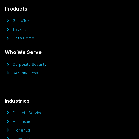
Products
GuardTek
TrackTik
Get a Demo
Who We Serve
Corporate Security
Security Firms
Industries
Financial Services
Healthcare
Higher Ed
Hospitality