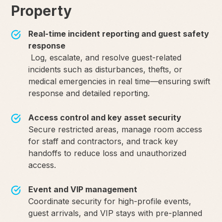
Property
Real-time incident reporting and guest safety
response
Log, escalate, and resolve guest-related
incidents such as disturbances, thefts, or
medical emergencies in real time—ensuring swift
response and detailed reporting.
Access control and key asset security
Secure restricted areas, manage room access
for staff and contractors, and track key
handoffs to reduce loss and unauthorized
access.
Event and VIP management
Coordinate security for high-profile events,
guest arrivals, and VIP stays with pre-planned