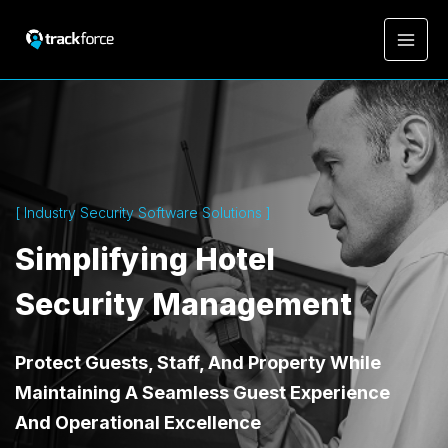
[ Industry Security Software Solutions ]
Simplifying Hotel
Security Management
Protect Guests, Staff, And Property While
Maintaining A Seamless Guest Experience
And Operational Excellence