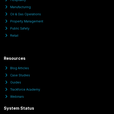
Manufacturing
Oil & Gas Operations
Property Management
Public Safety
Retail
Resources
Blog Articles
Case Studies
Guides
Trackforce Academy
Webinars
System Status