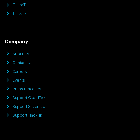
GuardTek
TrackTik
Company
About Us
Contact Us
Careers
Events
Press Releases
Support GuardTek
Support Silvertrac
Support TrackTik