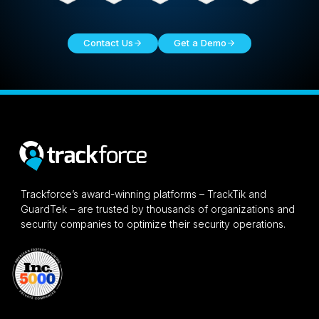
Contact Us
Get a Demo
Trackforce’s award-winning platforms – TrackTik and
GuardTek – are trusted by thousands of organizations and
security companies to optimize their security operations.