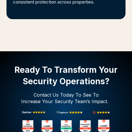
consistent protection across properties.
Ready To Transform Your
Security Operations?
Contact Us Today To See To
Increase Your Security Team’s Impact.