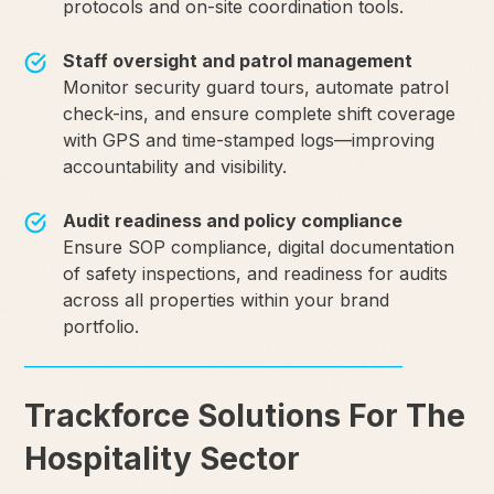
protocols and on-site coordination tools.
Staff oversight and patrol management
Monitor security guard tours, automate patrol
check-ins, and ensure complete shift coverage
with GPS and time-stamped logs—improving
accountability and visibility.
Audit readiness and policy compliance
Ensure SOP compliance, digital documentation
of safety inspections, and readiness for audits
across all properties within your brand
portfolio.
Trackforce Solutions For The
Hospitality Sector