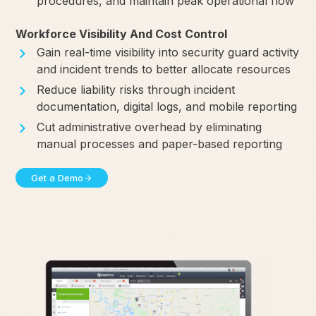
procedures, and maintain peak operational flow
Workforce Visibility And Cost Control
Gain real-time visibility into security guard activity
and incident trends to better allocate resources
Reduce liability risks through incident
documentation, digital logs, and mobile reporting
Cut administrative overhead by eliminating
manual processes and paper-based reporting
Get a Demo