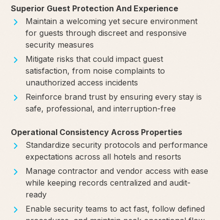
Superior Guest Protection And Experience
Maintain a welcoming yet secure environment
for guests through discreet and responsive
security measures
Mitigate risks that could impact guest
satisfaction, from noise complaints to
unauthorized access incidents
Reinforce brand trust by ensuring every stay is
safe, professional, and interruption-free
Operational Consistency Across Properties
Standardize security protocols and performance
expectations across all hotels and resorts
Manage contractor and vendor access with ease
while keeping records centralized and audit-
ready
Enable security teams to act fast, follow defined