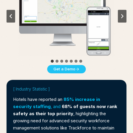
Get a Demo
[ Industry Statistic ]
Hotels have reported an
85% increase in
security staffing
, and
68% of guests now rank
safety as their top priority
, highlighting the
growing need for advanced security workforce
management solutions like Trackforce to maintain