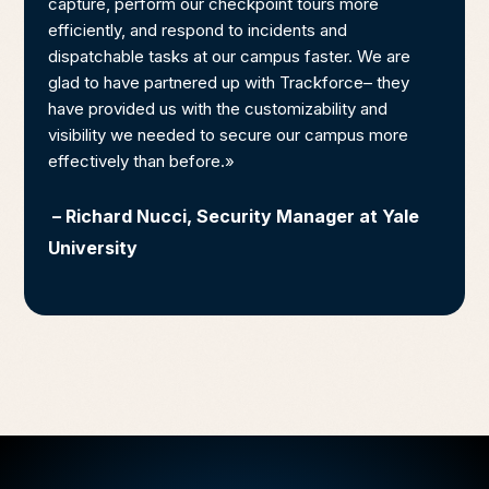
capture, perform our checkpoint tours more
efficiently, and respond to incidents and
dispatchable tasks at our campus faster. We are
glad to have partnered up with Trackforce– they
have provided us with the customizability and
visibility we needed to secure our campus more
effectively than before.»
– Richard Nucci, Security Manager at Yale
University