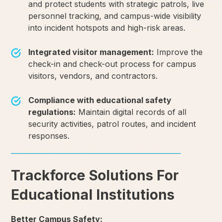
and protect students with strategic patrols, live
personnel tracking, and campus-wide visibility
into incident hotspots and high-risk areas.
Integrated visitor management:
Improve the
check-in and check-out process for campus
visitors, vendors, and contractors.
Compliance with educational safety
regulations:
Maintain digital records of all
security activities, patrol routes, and incident
responses.
Trackforce Solutions For
Educational Institutions
Better Campus Safety: