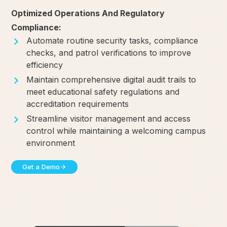
Optimized Operations And Regulatory
Compliance:
Automate routine security tasks, compliance
checks, and patrol verifications to improve
efficiency
Maintain comprehensive digital audit trails to
meet educational safety regulations and
accreditation requirements
Streamline visitor management and access
control while maintaining a welcoming campus
environment
Get a Demo