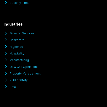
Security Firms
Industries
Financial Services
Healthcare
Higher Ed
Hospitality
Manufacturing
Oil & Gas Operations
Property Management
Public Safety
Retail