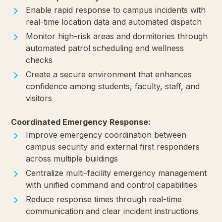
Enable rapid response to campus incidents with
real-time location data and automated dispatch
Monitor high-risk areas and dormitories through
automated patrol scheduling and wellness
checks
Create a secure environment that enhances
confidence among students, faculty, staff, and
visitors
Coordinated Emergency Response:
Improve emergency coordination between
campus security and external first responders
across multiple buildings
Centralize multi-facility emergency management
with unified command and control capabilities
Reduce response times through real-time
communication and clear incident instructions