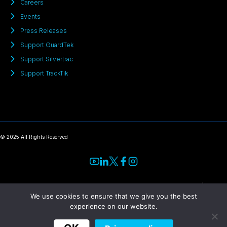
Careers
Events
Press Releases
Support GuardTek
Support Silvertrac
Support TrackTik
© 2025 All Rights Reserved
Terms
|
Privacy
We use cookies to ensure that we give you the best
experience on our website.
​“TrackTik has
«Trackforce digitized payroll,