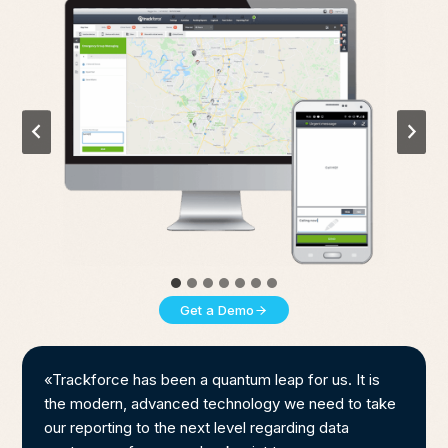
Get a Demo
«Trackforce has been a quantum leap for us. It is
the modern, advanced technology we need to take
our reporting to the next level regarding data