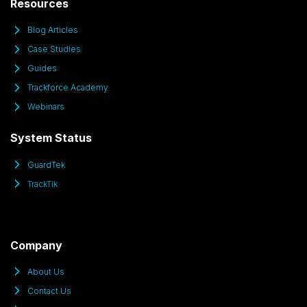
Resources
Blog Articles
Case Studies
Guides
Trackforce Academy
Webinars
System Status
GuardTek
TrackTik
Company
About Us
Contact Us