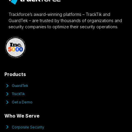
Trackforce’s award-winning platforms – TrackTik and
GuardTek – are trusted by thousands of organizations and
security companies to optimize their security operations.
Products
GuardTek
TrackTik
Get a Demo
Who We Serve
Corporate Security