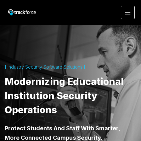
[ Industry Security Software Solutions ]
Modernizing Educational
Institution Security
Operations
Protect Students And Staff With Smarter,
More Connected Campus Security.