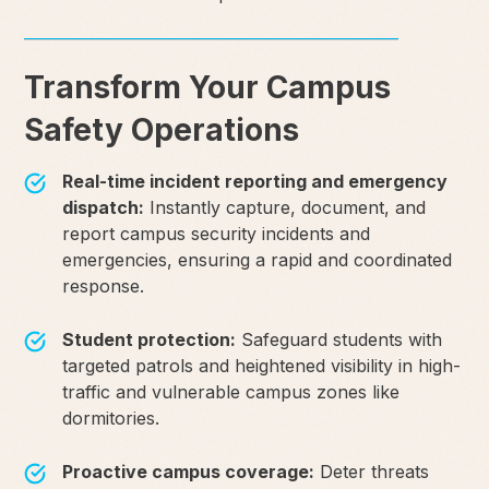
Transform Your Campus
Safety Operations
Real-time incident reporting and emergency
dispatch:
Instantly capture, document, and
report campus security incidents and
emergencies, ensuring a rapid and coordinated
response.
Student protection:
Safeguard students with
targeted patrols and heightened visibility in high-
traffic and vulnerable campus zones like
dormitories.
Proactive campus coverage:
Deter threats