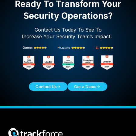
Ready To Transform Your
Security Operations?
Contact Us Today To See To
Increase Your Security Team’s Impact.
Contact Us
Get a Demo