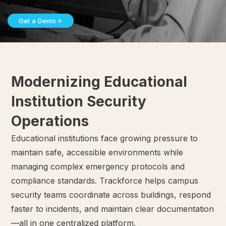
Get a Demo
Modernizing Educational
Institution Security
Operations
Educational institutions face growing pressure to
maintain safe, accessible environments while
managing complex emergency protocols and
compliance standards. Trackforce helps campus
security teams coordinate across buildings, respond
faster to incidents, and maintain clear documentation
—all in one centralized platform.