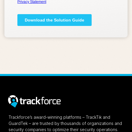
Trackforce’s award-winning platforms – TrackTik and
GuardTek – are trusted by thousands of organizations and
security companies to optimize their security operations.