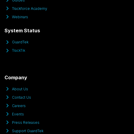
Guides
Trackforce Academy
Webinars
System Status
GuardTek
TrackTik
Company
About Us
Contact Us
Careers
Events
Press Releases
Support GuardTek