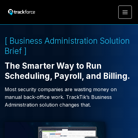
[ Business Administration Solution
Brief ]
The Smarter Way to Run
Scheduling, Payroll, and Billing.
Most security companies are wasting money on
manual back-office work. TrackTik’s Business
Administration solution changes that.