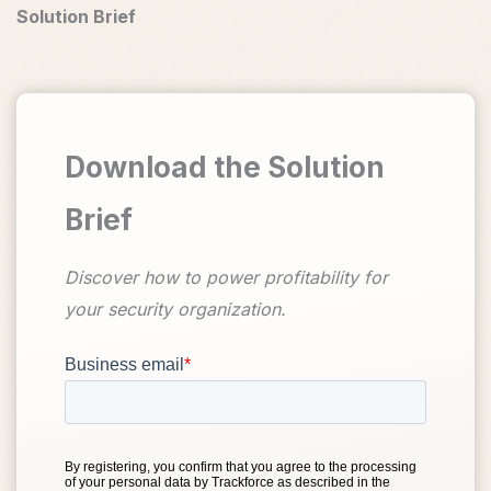
Solution Brief
Download the Solution
Brief
Discover how to power profitability for
your security organization.