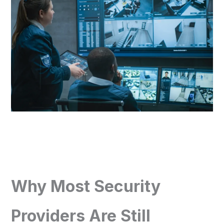
Why Most Security
Providers Are Still