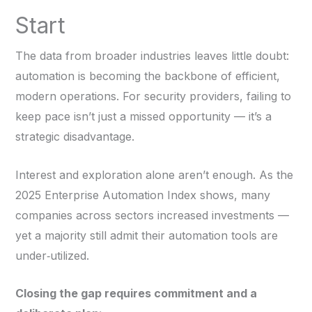
Start
The data from broader industries leaves little doubt:
automation is becoming the backbone of efficient,
modern operations. For security providers, failing to
keep pace isn’t just a missed opportunity — it’s a
strategic disadvantage.
Interest and exploration alone aren’t enough. As the
2025 Enterprise Automation Index shows, many
companies across sectors increased investments —
yet a majority still admit their automation tools are
under‑utilized.
Closing the gap requires commitment and a