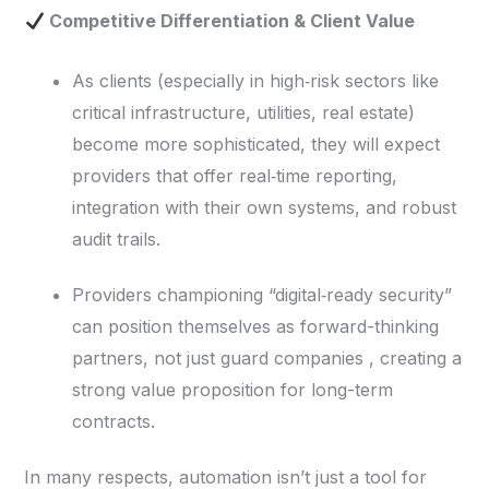
Competitive Differentiation & Client Value
As clients (especially in high‑risk sectors like
critical infrastructure, utilities, real estate)
become more sophisticated, they will expect
providers that offer real‑time reporting,
integration with their own systems, and robust
audit trails.
Providers championing “digital‑ready security”
can position themselves as forward-thinking
partners, not just guard companies , creating a
strong value proposition for long-term
contracts.
In many respects, automation isn’t just a tool for