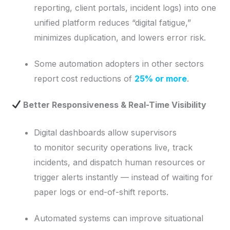
reporting, client portals, incident logs) into one
unified platform reduces “digital fatigue,”
minimizes duplication, and lowers error risk.
Some automation adopters in other sectors
report cost reductions of
25% or more
.
Better Responsiveness & Real-Time Visibility
Digital dashboards allow supervisors
to monitor security operations live, track
incidents, and dispatch human resources or
trigger alerts instantly — instead of waiting for
paper logs or end-of-shift reports.
Automated systems can improve situational