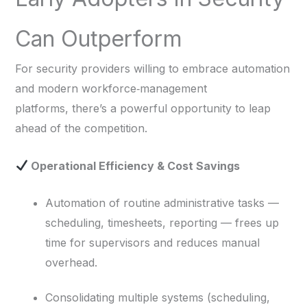
Can Outperform
For security providers willing to embrace automation
and modern workforce‑management
platforms, there’s a powerful opportunity to leap
ahead of the competition.
Operational Efficiency & Cost Savings
Automation of routine administrative tasks —
scheduling, timesheets, reporting — frees up
time for supervisors and reduces manual
overhead.
Consolidating multiple systems (scheduling,