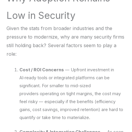
Low in Security
Given the stats from broader industries and the
pressure to modernize, why are many security firms
still holding back? Several factors seem to play a
role:
Cost / ROI Concerns
— Upfront investment in
AI‑ready tools or integrated platforms can be
significant. For smaller to mid-sized
providers operating on tight margins, the cost may
feel risky — especially if the benefits (efficiency
gains, cost savings, improved retention) are hard to
quantify or take time to materialize.
Complexity & Integration Challenges
— As seen