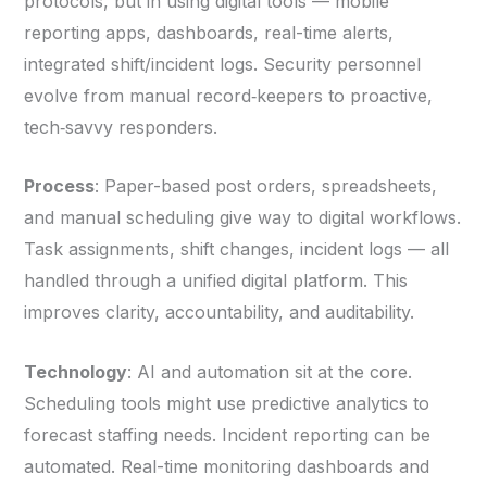
protocols, but in using digital tools — mobile
reporting apps, dashboards, real-time alerts,
integrated shift/incident logs. Security personnel
evolve from manual record‑keepers to proactive,
tech‑savvy responders.
Process
: Paper-based post orders, spreadsheets,
and manual scheduling give way to digital workflows.
Task assignments, shift changes, incident logs — all
handled through a unified digital platform. This
improves clarity, accountability, and auditability.
Technology
: AI and automation sit at the core.
Scheduling tools might use predictive analytics to
forecast staffing needs. Incident reporting can be
automated. Real-time monitoring dashboards and