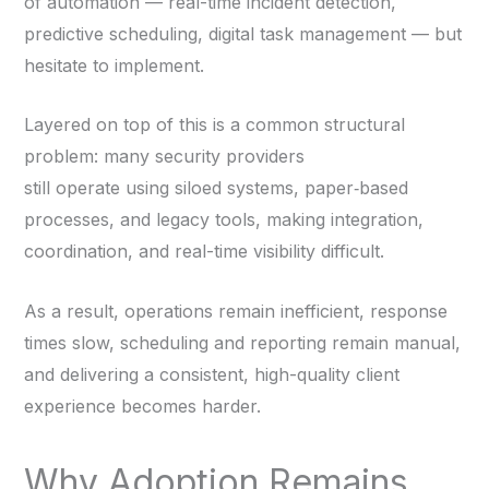
of automation — real-time incident detection,
predictive scheduling, digital task management — but
hesitate to implement.
Layered on top of this is a common structural
problem: many security providers
still operate using siloed systems, paper‑based
processes, and legacy tools, making integration,
coordination, and real-time visibility difficult.
As a result, operations remain inefficient, response
times slow, scheduling and reporting remain manual,
and delivering a consistent, high-quality client
experience becomes harder.
Why Adoption Remains