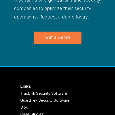
companies to optimize their security
operations. Request a demo today.
Get a Demo
Links
TrackTik Security Software
GuardTek Security Software
Blog
Case Studies