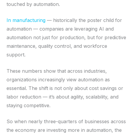
touched by automation.
In manufacturing
— historically the poster child for
automation — companies are leveraging AI and
automation not just for production, but for predictive
maintenance, quality control, and workforce
support.
These numbers show that across industries,
organizations increasingly view automation as
essential. The shift is not only about cost savings or
labor reduction — it’s about agility, scalability, and
staying competitive.
So when nearly three-quarters of businesses across
the economy are investing more in automation, the