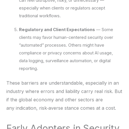
can feel disruptive, risky, or unnecessary —
especially when clients or regulators accept
traditional workflows.
Regulatory and Client Expectations
— Some
clients may favor human-centered security over
“automated” processes. Others might have
compliance or privacy concerns about AI usage,
data logging, surveillance automation, or digital
reporting.
These barriers are understandable, especially in an
industry where errors and liability carry real risk. But
if the global economy and other sectors are
any indication, risk‑averse stance comes at a cost.
Early Adopters in Security