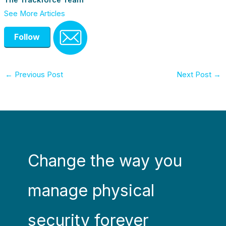
The Trackforce Team
See More Articles
Follow
←
Previous Post
Next Post
→
Change the way you
manage physical
security forever