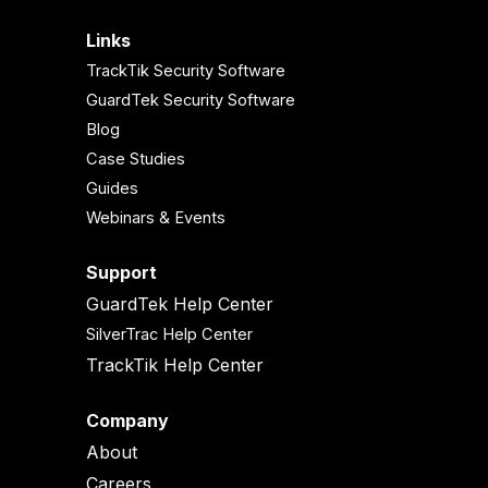
Links
TrackTik Security Software
GuardTek Security Software
Blog
Case Studies
Guides
Webinars & Events
Support
GuardTek Help Center
SilverTrac Help Center
TrackTik Help Center
Company
About
Careers