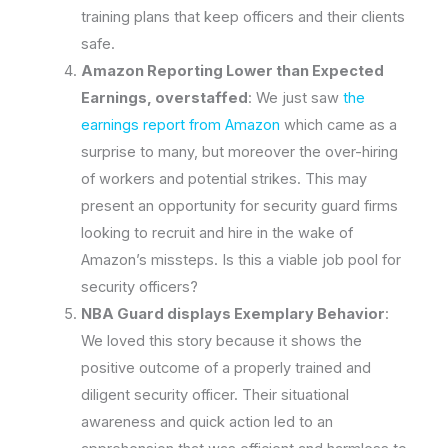
training plans that keep officers and their clients
safe.
Amazon Reporting Lower than Expected
Earnings, overstaffed
: We just saw
the
earnings report from Amazon
which came as a
surprise to many, but moreover the over-hiring
of workers and potential strikes. This may
present an opportunity for security guard firms
looking to recruit and hire in the wake of
Amazon’s missteps. Is this a viable job pool for
security officers?
NBA Guard displays Exemplary Behavior
:
We loved this story because it shows the
positive outcome of a properly trained and
diligent security officer. Their situational
awareness and quick action led to an