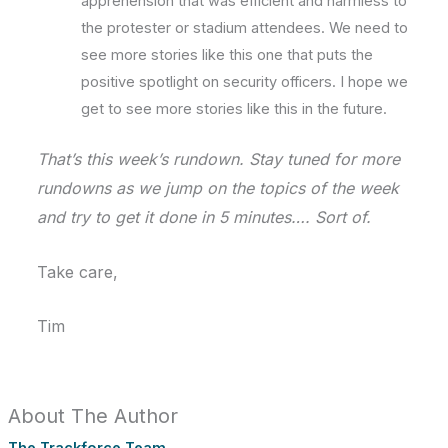
apprehension that was efficient and harmless to
the protester or stadium attendees. We need to
see more stories like this one that puts the
positive spotlight on security officers. I hope we
get to see more stories like this in the future.
That’s this week’s rundown. Stay tuned for more
rundowns as we jump on the topics of the week
and try to get it done in 5 minutes…. Sort of.
Take care,
Tim
About The Author