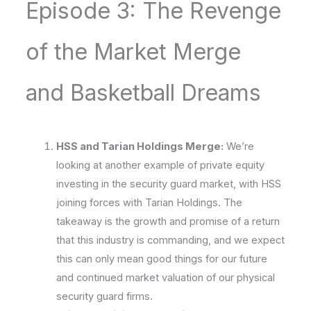
Episode 3: The Revenge
of the Market Merge
and Basketball Dreams
HSS and Tarian Holdings Merge:
We’re
looking at another example of private equity
investing in the security guard market, with HSS
joining forces with Tarian Holdings. The
takeaway is the growth and promise of a return
that this industry is commanding, and we expect
this can only mean good things for our future
and continued market valuation of our physical
security guard firms.