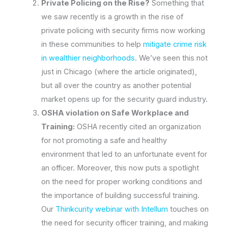
Private Policing on the Rise?
Something that
we saw recently is a growth in the rise of
private policing with security firms now working
in these communities to help
mitigate crime risk
in wealthier neighborhoods
. We’ve seen this not
just in Chicago (where the article originated),
but all over the country as another potential
market opens up for the security guard industry.
OSHA violation on Safe Workplace and
Training:
OSHA recently cited an organization
for not promoting a safe and healthy
environment that led to an unfortunate event for
an officer. Moreover, this now puts a spotlight
on the need for proper working conditions and
the importance of building successful training.
Our
Thinkcurity webinar with Intellum
touches on
the need for security officer training, and making