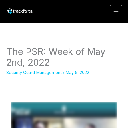
The PSR: Week of May
2nd, 2022
Security Guard Management
/
May 5, 2022