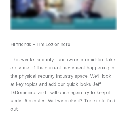
Hi friends – Tim Lozier here.
This week’s security rundown is a rapid-fire take
on some of the current movement happening in
the physical security industry space. We’ll look
at key topics and add our quick looks Jeff
DiDomenico and I will once again try to keep it
under 5 minutes. Will we make it? Tune in to find
out.