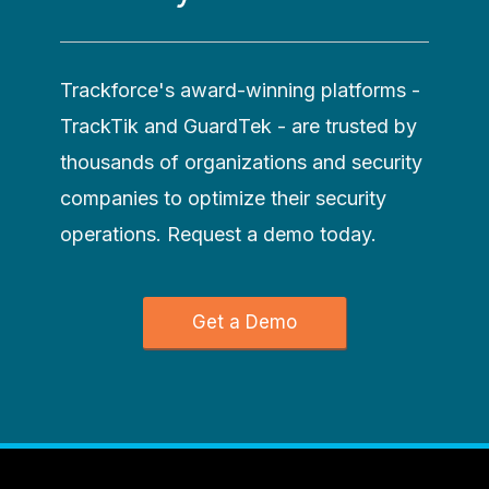
Trackforce's award-winning platforms -
TrackTik and GuardTek - are trusted by
thousands of organizations and security
companies to optimize their security
operations. Request a demo today.
Get a Demo