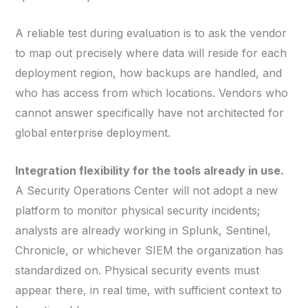
A reliable test during evaluation is to ask the vendor
to map out precisely where data will reside for each
deployment region, how backups are handled, and
who has access from which locations. Vendors who
cannot answer specifically have not architected for
global enterprise deployment.
Integration flexibility for the tools already in use.
A Security Operations Center will not adopt a new
platform to monitor physical security incidents;
analysts are already working in Splunk, Sentinel,
Chronicle, or whichever SIEM the organization has
standardized on. Physical security events must
appear there, in real time, with sufficient context to