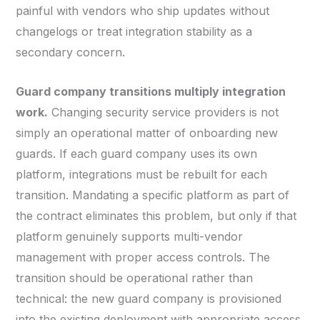
painful with vendors who ship updates without
changelogs or treat integration stability as a
secondary concern.
Guard company transitions multiply integration
work.
Changing security service providers is not
simply an operational matter of onboarding new
guards. If each guard company uses its own
platform, integrations must be rebuilt for each
transition. Mandating a specific platform as part of
the contract eliminates this problem, but only if that
platform genuinely supports multi-vendor
management with proper access controls. The
transition should be operational rather than
technical: the new guard company is provisioned
into the existing deployment with appropriate access