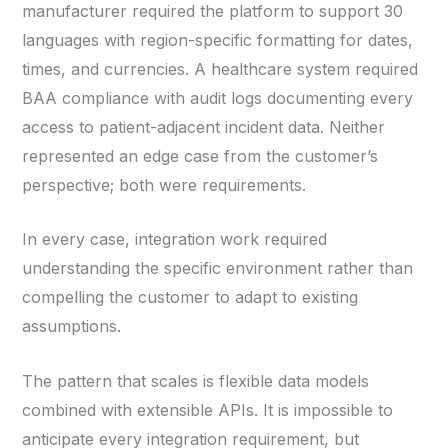
manufacturer required the platform to support 30
languages with region-specific formatting for dates,
times, and currencies. A healthcare system required
BAA compliance with audit logs documenting every
access to patient-adjacent incident data. Neither
represented an edge case from the customer’s
perspective; both were requirements.
In every case, integration work required
understanding the specific environment rather than
compelling the customer to adapt to existing
assumptions.
The pattern that scales is flexible data models
combined with extensible APIs. It is impossible to
anticipate every integration requirement, but