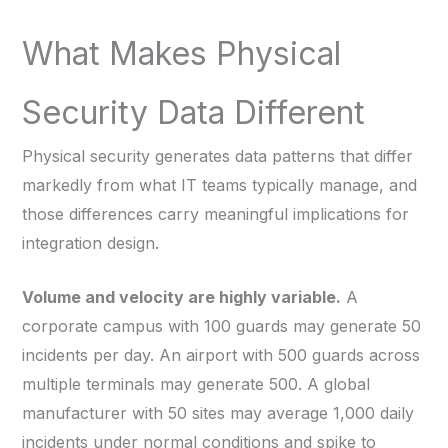
What Makes Physical
Security Data Different
Physical security generates data patterns that differ
markedly from what IT teams typically manage, and
those differences carry meaningful implications for
integration design.
Volume and velocity are highly variable.
A
corporate campus with 100 guards may generate 50
incidents per day. An airport with 500 guards across
multiple terminals may generate 500. A global
manufacturer with 50 sites may average 1,000 daily
incidents under normal conditions and spike to