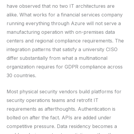
have observed that no two IT architectures are
alike. What works for a financial services company
running everything through Azure will not serve a
manufacturing operation with on-premises data
centers and regional compliance requirements. The
integration patterns that satisfy a university CISO
differ substantially from what a multinational
organization requires for GDPR compliance across
30 countries.
Most physical security vendors build platforms for
security operations teams and retrofit IT
requirements as afterthoughts. Authentication is
bolted on after the fact. APIs are added under
competitive pressure. Data residency becomes a