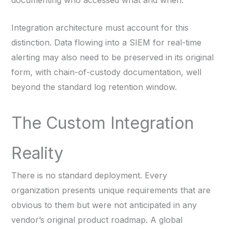
Integration architecture must account for this
distinction. Data flowing into a SIEM for real-time
alerting may also need to be preserved in its original
form, with chain-of-custody documentation, well
beyond the standard log retention window.
The Custom Integration
Reality
There is no standard deployment. Every
organization presents unique requirements that are
obvious to them but were not anticipated in any
vendor’s original product roadmap. A global