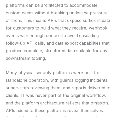
platforms can be architected to accommodate
custom needs without breaking under the pressure
of them. This means APIs that expose sufficient data
for customers to build what they require, webhook
events with enough context to avoid cascading
follow-up API calls, and data export capabilities that
produce complete, structured data suitable for any
downstream tooling.
Many physical security platforms were built for
standalone operation, with guards logging incidents,
supervisors reviewing them, and reports delivered to
clients. IT was never part of the original workflow,
and the platform architecture reflects that omission.
APIs added to these platforms reveal themselves