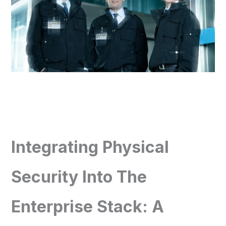
Integrating Physical
Security Into The
Enterprise Stack: A