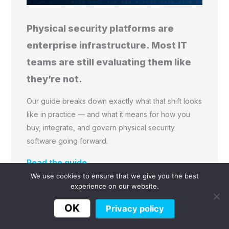
Physical security platforms are
enterprise infrastructure. Most IT
teams are still evaluating them like
they’re not.
Our guide breaks down exactly what that shift looks
like in practice — and what it means for how you
buy, integrate, and govern physical security
software going forward.
Read the guide →
We use cookies to ensure that we give you the best
experience on our website.
OK
Privacy policy
Frequently Asked