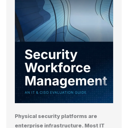
Physical security platforms are
enterprise infrastructure. Most IT