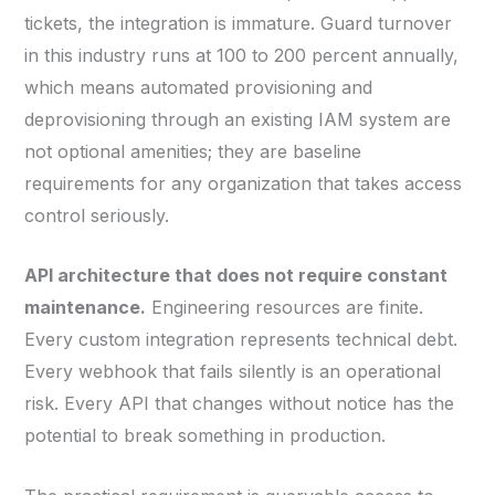
tickets, the integration is immature. Guard turnover
in this industry runs at 100 to 200 percent annually,
which means automated provisioning and
deprovisioning through an existing IAM system are
not optional amenities; they are baseline
requirements for any organization that takes access
control seriously.
API architecture that does not require constant
maintenance.
Engineering resources are finite.
Every custom integration represents technical debt.
Every webhook that fails silently is an operational
risk. Every API that changes without notice has the
potential to break something in production.