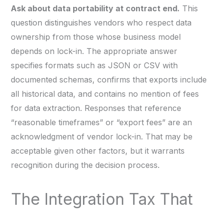
Ask about data portability at contract end.
This
question distinguishes vendors who respect data
ownership from those whose business model
depends on lock-in. The appropriate answer
specifies formats such as JSON or CSV with
documented schemas, confirms that exports include
all historical data, and contains no mention of fees
for data extraction. Responses that reference
“reasonable timeframes” or “export fees” are an
acknowledgment of vendor lock-in. That may be
acceptable given other factors, but it warrants
recognition during the decision process.
The Integration Tax That