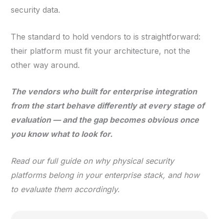
security data.
The standard to hold vendors to is straightforward:
their platform must fit your architecture, not the
other way around.
The vendors who built for enterprise integration
from the start behave differently at every stage of
evaluation — and the gap becomes obvious once
you know what to look for.
Read our full guide on why physical security
platforms belong in your enterprise stack, and how
to evaluate them accordingly.