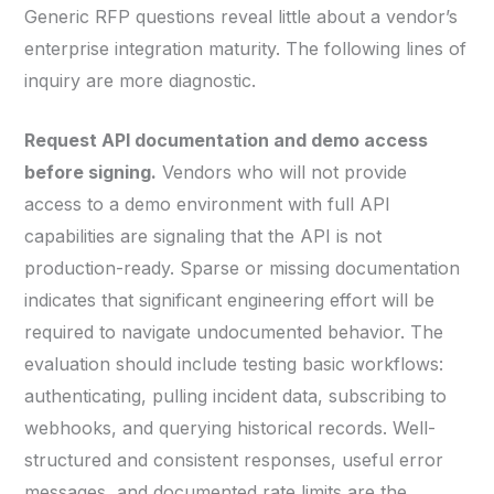
Generic RFP questions reveal little about a vendor’s
enterprise integration maturity. The following lines of
inquiry are more diagnostic.
Request API documentation and demo access
before signing.
Vendors who will not provide
access to a demo environment with full API
capabilities are signaling that the API is not
production-ready. Sparse or missing documentation
indicates that significant engineering effort will be
required to navigate undocumented behavior. The
evaluation should include testing basic workflows:
authenticating, pulling incident data, subscribing to
webhooks, and querying historical records. Well-
structured and consistent responses, useful error
messages, and documented rate limits are the