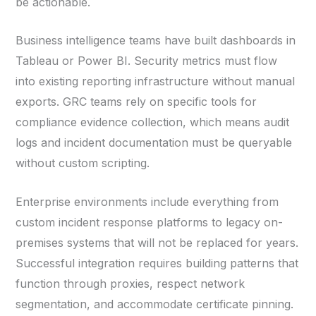
be actionable.
Business intelligence teams have built dashboards in
Tableau or Power BI. Security metrics must flow
into existing reporting infrastructure without manual
exports. GRC teams rely on specific tools for
compliance evidence collection, which means audit
logs and incident documentation must be queryable
without custom scripting.
Enterprise environments include everything from
custom incident response platforms to legacy on-
premises systems that will not be replaced for years.
Successful integration requires building patterns that
function through proxies, respect network
segmentation, and accommodate certificate pinning.