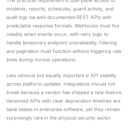
The practical requirement is queryable access to
incidents, reports, schedules, guard activity, and
audit logs via well-documented REST APIs with
predictable response formats. Webhooks must fire
reliably when events occur, with retry logic to
handle temporary endpoint unavailability. Filtering
and pagination must function without triggering rate
limits during normal operations.
Less obvious but equally important is API stability
across platform updates. Integrations should not
break because a vendor has shipped a new feature.
Versioned APIs with clear deprecation timelines are
table stakes in enterprise software, yet they remain
surprisingly rare in the physical security sector.