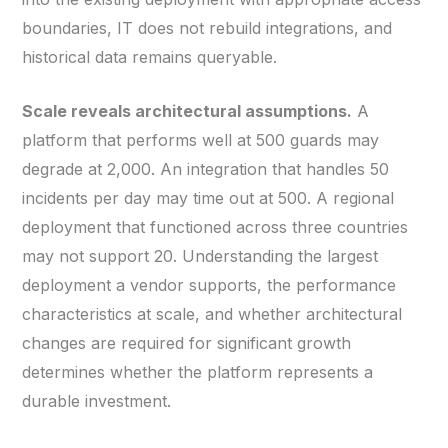
boundaries, IT does not rebuild integrations, and
historical data remains queryable.
Scale reveals architectural assumptions.
A
platform that performs well at 500 guards may
degrade at 2,000. An integration that handles 50
incidents per day may time out at 500. A regional
deployment that functioned across three countries
may not support 20. Understanding the largest
deployment a vendor supports, the performance
characteristics at scale, and whether architectural
changes are required for significant growth
determines whether the platform represents a
durable investment.