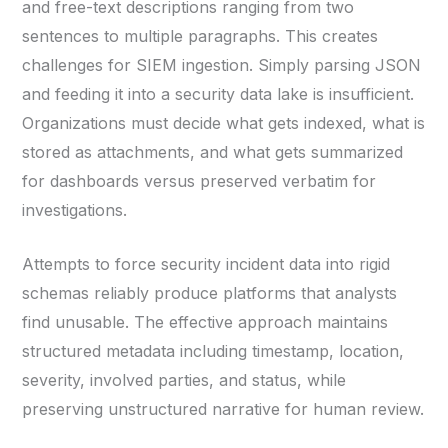
and free-text descriptions ranging from two
sentences to multiple paragraphs. This creates
challenges for SIEM ingestion. Simply parsing JSON
and feeding it into a security data lake is insufficient.
Organizations must decide what gets indexed, what is
stored as attachments, and what gets summarized
for dashboards versus preserved verbatim for
investigations.
Attempts to force security incident data into rigid
schemas reliably produce platforms that analysts
find unusable. The effective approach maintains
structured metadata including timestamp, location,
severity, involved parties, and status, while
preserving unstructured narrative for human review.