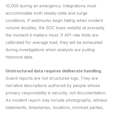
10,000 during an emergency. Integrations must
accommodate both steady-state and surge
conditions. If webhooks begin failing when incident
volume doubles, the SOC loses visibility at precisely
the moment it matters most. If API rate limits are
calibrated for average load, they will be exhausted
during investigations when analysts are pulling
historical data.
Unstructured data requires deliberate handling.
Guard reports are not structured logs. They are
narrative descriptions authored by people whose
primary responsibility is security, not documentation.
An incident report may include photographs, witness
statements, timestamps, locations, involved parties,