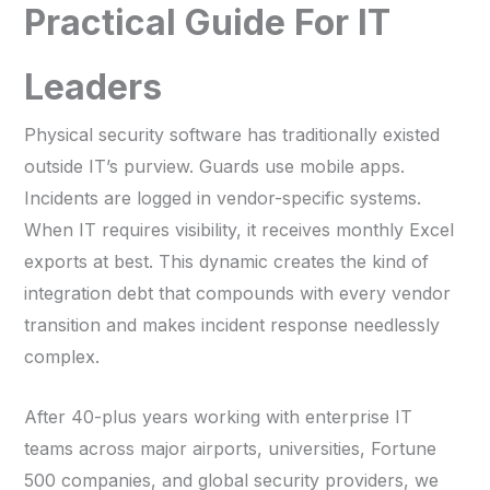
Practical Guide For IT
Leaders
Physical security software has traditionally existed
outside IT’s purview. Guards use mobile apps.
Incidents are logged in vendor-specific systems.
When IT requires visibility, it receives monthly Excel
exports at best. This dynamic creates the kind of
integration debt that compounds with every vendor
transition and makes incident response needlessly
complex.
After 40-plus years working with enterprise IT
teams across major airports, universities, Fortune
500 companies, and global security providers, we