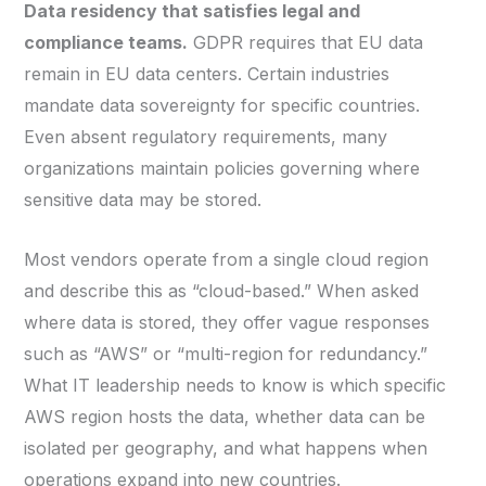
Data residency that satisfies legal and
compliance teams.
GDPR requires that EU data
remain in EU data centers. Certain industries
mandate data sovereignty for specific countries.
Even absent regulatory requirements, many
organizations maintain policies governing where
sensitive data may be stored.
Most vendors operate from a single cloud region
and describe this as “cloud-based.” When asked
where data is stored, they offer vague responses
such as “AWS” or “multi-region for redundancy.”
What IT leadership needs to know is which specific
AWS region hosts the data, whether data can be
isolated per geography, and what happens when
operations expand into new countries.