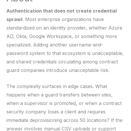
Authentication that does not create credential
sprawl.
Most enterprise organizations have
standardized on an identity provider, whether Azure
AD, Okta, Google Workspace, or something more
specialized. Adding another username-and-
password system to that ecosystem is unacceptable,
and shared credentials circulating among contract
guard companies introduce unacceptable risk.
The complexity surfaces in edge cases. What
happens when a guard transfers between sites,
when a supervisor is promoted, or when a contract
security company loses a client and requires
immediate deprovisioning across 50 locations? If the
answer involves manual CSV uploads or support