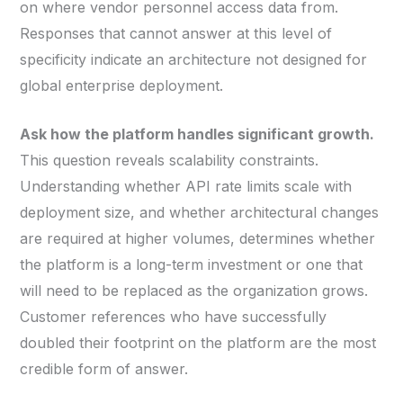
on where vendor personnel access data from.
Responses that cannot answer at this level of
specificity indicate an architecture not designed for
global enterprise deployment.
Ask how the platform handles significant growth.
This question reveals scalability constraints.
Understanding whether API rate limits scale with
deployment size, and whether architectural changes
are required at higher volumes, determines whether
the platform is a long-term investment or one that
will need to be replaced as the organization grows.
Customer references who have successfully
doubled their footprint on the platform are the most
credible form of answer.