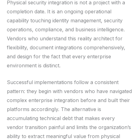
Physical security integration is not a project with a
completion date. It is an ongoing operational
capability touching identity management, security
operations, compliance, and business intelligence.
Vendors who understand this reality architect for
flexibility, document integrations comprehensively,
and design for the fact that every enterprise
environment is distinct.
Successful implementations follow a consistent
pattern: they begin with vendors who have navigated
complex enterprise integration before and built their
platforms accordingly. The alternative is
accumulating technical debt that makes every
vendor transition painful and limits the organization’s
ability to extract meaningful value from physical