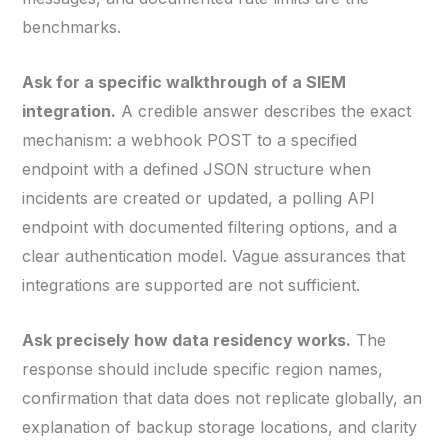
benchmarks.
Ask for a specific walkthrough of a SIEM
integration.
A credible answer describes the exact
mechanism: a webhook POST to a specified
endpoint with a defined JSON structure when
incidents are created or updated, a polling API
endpoint with documented filtering options, and a
clear authentication model. Vague assurances that
integrations are supported are not sufficient.
Ask precisely how data residency works.
The
response should include specific region names,
confirmation that data does not replicate globally, an
explanation of backup storage locations, and clarity