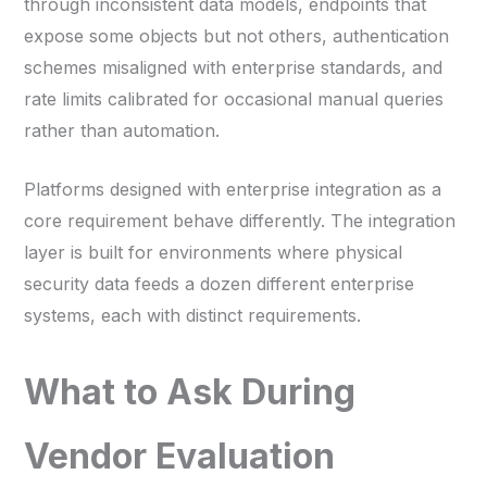
through inconsistent data models, endpoints that
expose some objects but not others, authentication
schemes misaligned with enterprise standards, and
rate limits calibrated for occasional manual queries
rather than automation.
Platforms designed with enterprise integration as a
core requirement behave differently. The integration
layer is built for environments where physical
security data feeds a dozen different enterprise
systems, each with distinct requirements.
What to Ask During
Vendor Evaluation