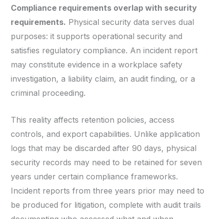
Compliance requirements overlap with security
requirements.
Physical security data serves dual
purposes: it supports operational security and
satisfies regulatory compliance. An incident report
may constitute evidence in a workplace safety
investigation, a liability claim, an audit finding, or a
criminal proceeding.
This reality affects retention policies, access
controls, and export capabilities. Unlike application
logs that may be discarded after 90 days, physical
security records may need to be retained for seven
years under certain compliance frameworks.
Incident reports from three years prior may need to
be produced for litigation, complete with audit trails
documenting who accessed what and when.