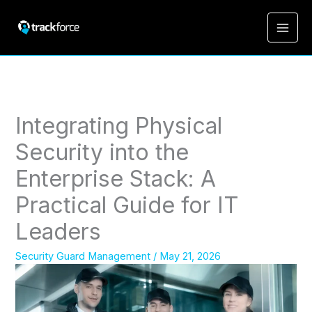
Integrating Physical
Security into the
Enterprise Stack: A
Practical Guide for IT
Leaders
Security Guard Management
/
May 21, 2026