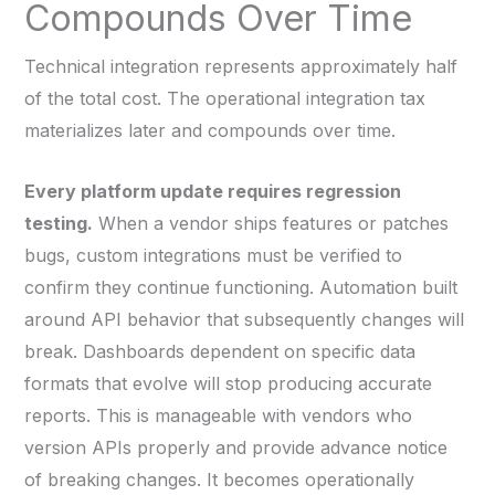
Compounds Over Time
Technical integration represents approximately half
of the total cost. The operational integration tax
materializes later and compounds over time.
Every platform update requires regression
testing.
When a vendor ships features or patches
bugs, custom integrations must be verified to
confirm they continue functioning. Automation built
around API behavior that subsequently changes will
break. Dashboards dependent on specific data
formats that evolve will stop producing accurate
reports. This is manageable with vendors who
version APIs properly and provide advance notice
of breaking changes. It becomes operationally