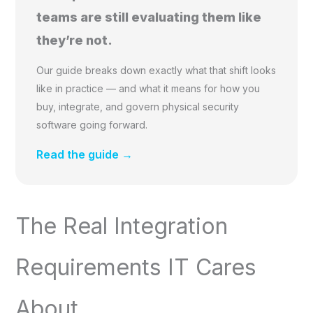
teams are still evaluating them like
they’re not.
Our guide breaks down exactly what that shift looks
like in practice — and what it means for how you
buy, integrate, and govern physical security
software going forward.
Read the guide →
The Real Integration
Requirements IT Cares
About