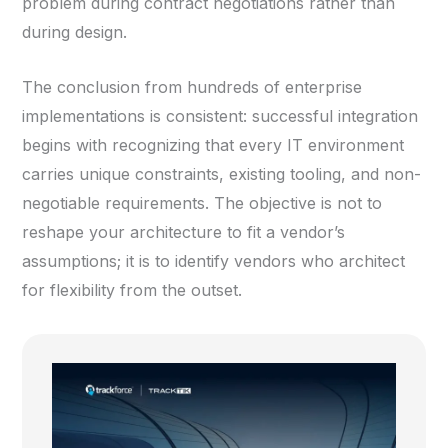
problem during contract negotiations rather than
during design.
The conclusion from hundreds of enterprise
implementations is consistent: successful integration
begins with recognizing that every IT environment
carries unique constraints, existing tooling, and non-
negotiable requirements. The objective is not to
reshape your architecture to fit a vendor’s
assumptions; it is to identify vendors who architect
for flexibility from the outset.