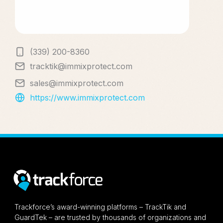
(339) 200-8360
tracktik@immixprotect.com
sales@immixprotect.com
https://www.immixprotect.com
Trackforce’s award-winning platforms – TrackTik and
GuardTek – are trusted by thousands of organizations and