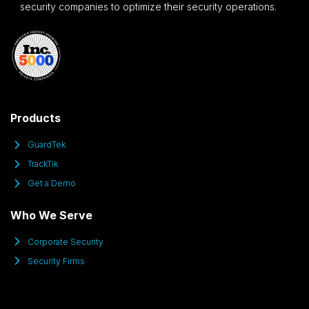
security companies to optimize their security operations.
Products
GuardTek
TrackTik
Get a Demo
Who We Serve
Corporate Security
Security Firms