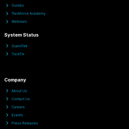
Guides
Trackforce Academy
Webinars
System Status
GuardTek
TrackTik
Company
About Us
Contact Us
Careers
Events
Press Releases