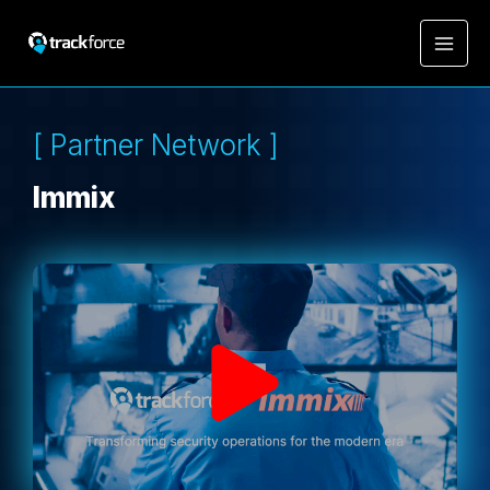
[ Partner Network ]
Immix