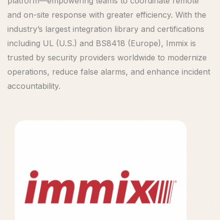
platform—empowering teams to coordinate remote
and on-site response with greater efficiency. With the
industry’s largest integration library and certifications
including UL (U.S.) and BS8418 (Europe), Immix is
trusted by security providers worldwide to modernize
operations, reduce false alarms, and enhance incident
accountability.