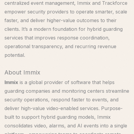
centralized event management, Immix and Trackforce
empower security providers to operate smarter, scale
faster, and deliver higher-value outcomes to their
clients. It’s a modern foundation for hybrid guarding
services that improves response coordination,
operational transparency, and recurring revenue
potential.
About Immix
Immix
is a global provider of software that helps
guarding companies and monitoring centers streamline
security operations, respond faster to events, and
deliver high-value video-enabled services. Purpose-
built to support hybrid guarding models, Immix
consolidates video, alarms, and AI events into a single