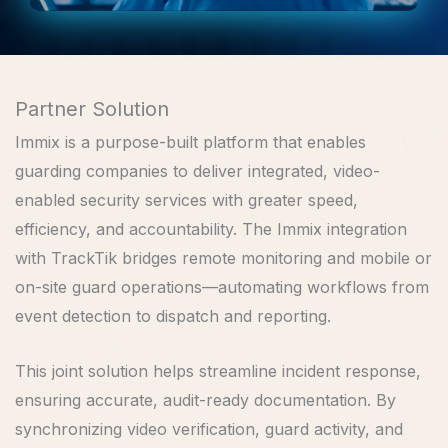
Partner Solution
Immix is a purpose-built platform that enables
guarding companies to deliver integrated, video-
enabled security services with greater speed,
efficiency, and accountability. The Immix integration
with TrackTik bridges remote monitoring and mobile or
on-site guard operations—automating workflows from
event detection to dispatch and reporting.
This joint solution helps streamline incident response,
ensuring accurate, audit-ready documentation. By
synchronizing video verification, guard activity, and