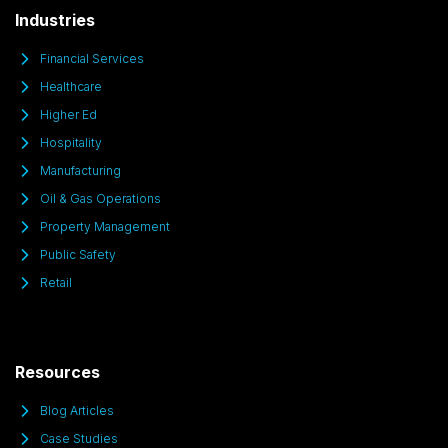
Industries
Financial Services
Healthcare
Higher Ed
Hospitality
Manufacturing
Oil & Gas Operations
Property Management
Public Safety
Retail
Resources
Blog Articles
Case Studies