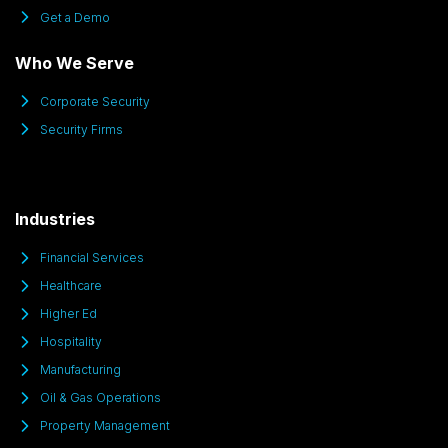
Get a Demo
Who We Serve
Corporate Security
Security Firms
Industries
Financial Services
Healthcare
Higher Ed
Hospitality
Manufacturing
Oil & Gas Operations
Property Management