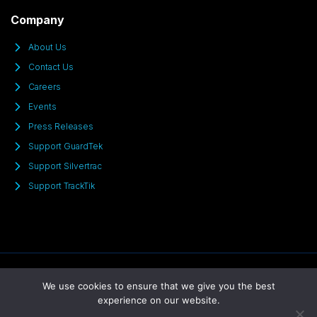
Company
About Us
Contact Us
Careers
Events
Press Releases
Support GuardTek
Support Silvertrac
Support TrackTik
© 2025 All Rights Reserved
We use cookies to ensure that we give you the best
experience on our website.