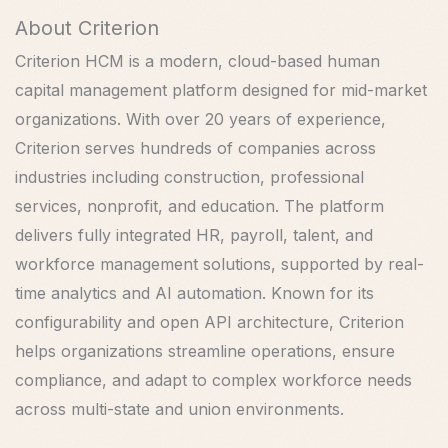
About Criterion
Criterion HCM is a modern, cloud-based human
capital management platform designed for mid-market
organizations. With over 20 years of experience,
Criterion serves hundreds of companies across
industries including construction, professional
services, nonprofit, and education. The platform
delivers fully integrated HR, payroll, talent, and
workforce management solutions, supported by real-
time analytics and AI automation. Known for its
configurability and open API architecture, Criterion
helps organizations streamline operations, ensure
compliance, and adapt to complex workforce needs
across multi-state and union environments.