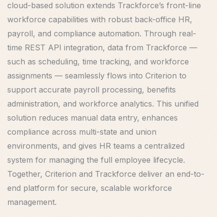
cloud-based solution extends Trackforce’s front-line
workforce capabilities with robust back-office HR,
payroll, and compliance automation. Through real-
time REST API integration, data from Trackforce —
such as scheduling, time tracking, and workforce
assignments — seamlessly flows into Criterion to
support accurate payroll processing, benefits
administration, and workforce analytics. This unified
solution reduces manual data entry, enhances
compliance across multi-state and union
environments, and gives HR teams a centralized
system for managing the full employee lifecycle.
Together, Criterion and Trackforce deliver an end-to-
end platform for secure, scalable workforce
management.