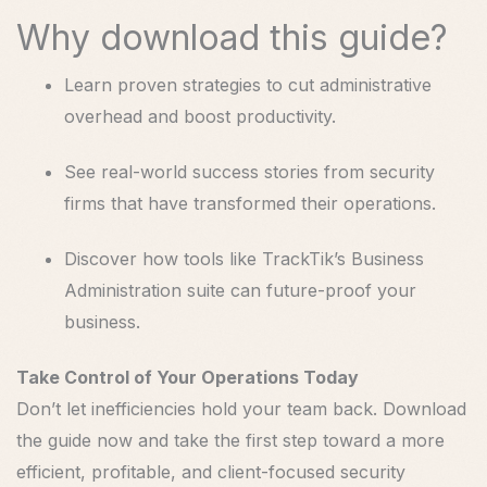
Why download this guide?
Learn proven strategies to cut administrative
overhead and boost productivity.
See real-world success stories from security
firms that have transformed their operations.
Discover how tools like TrackTik’s Business
Administration suite can future-proof your
business.
Take Control of Your Operations Today
Don’t let inefficiencies hold your team back. Download
the guide now and take the first step toward a more
efficient, profitable, and client-focused security