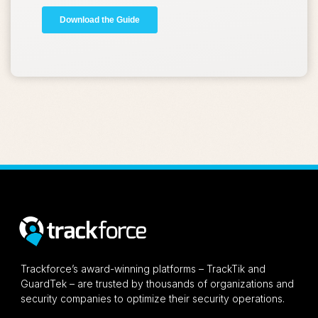
Trackforce’s award-winning platforms – TrackTik and
GuardTek – are trusted by thousands of organizations and
security companies to optimize their security operations.