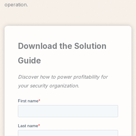
operation.
Download the Solution
Guide
Discover how to power profitability for
your security organization.