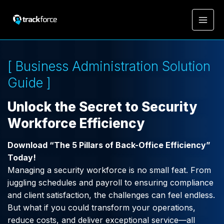
[ Business Administration Solution
Guide ]
Unlock the Secret to Security
Workforce Efficiency
Download “The 5 Pillars of Back-Office Efficiency”
Today!
Managing a security workforce is no small feat. From
juggling schedules and payroll to ensuring compliance
and client satisfaction, the challenges can feel endless.
But what if you could transform your operations,
reduce costs, and deliver exceptional service—all