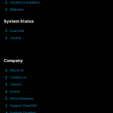
Trackforce Academy
Webinars
System Status
GuardTek
TrackTik
Company
About Us
Contact Us
Careers
Events
Press Releases
Support GuardTek
Support Silvertrac