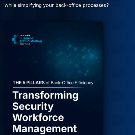
while simplifying your back-office processes?