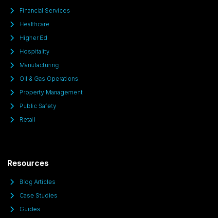
Financial Services
Healthcare
Higher Ed
Hospitality
Manufacturing
Oil & Gas Operations
Property Management
Public Safety
Retail
Resources
Blog Articles
Case Studies
Guides