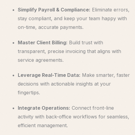
Simplify Payroll & Compliance:
Eliminate errors,
stay compliant, and keep your team happy with
on-time, accurate payments.
Master Client Billing:
Build trust with
transparent, precise invoicing that aligns with
service agreements.
Leverage Real-Time Data:
Make smarter, faster
decisions with actionable insights at your
fingertips.
Integrate Operations:
Connect front-line
activity with back-office workflows for seamless,
efficient management.