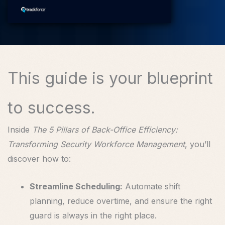
This guide is your blueprint
to success.
Inside
The 5 Pillars of Back-Office Efficiency:
Transforming Security Workforce Management
, you’ll
discover how to:
Streamline Scheduling:
Automate shift
planning, reduce overtime, and ensure the right
guard is always in the right place.