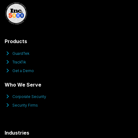
Products
GuardTek
TrackTik
Get a Demo
Who We Serve
Corporate Security
Security Firms
Industries