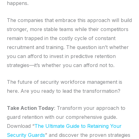
happens.
The companies that embrace this approach will build
stronger, more stable teams while their competitors
remain trapped in the costly cycle of constant
recruitment and training. The question isn’t whether
you can afford to invest in predictive retention
strategies—it’s whether you can afford not to.
The future of security workforce management is
here. Are you ready to lead the transformation?
Take Action Today
: Transform your approach to
guard retention with our comprehensive guide.
Download “
The Ultimate Guide to Retaining Your
Security Guards
” and discover the proven strategies