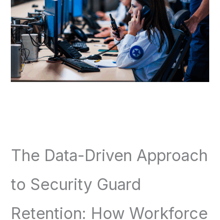
The Data-Driven Approach
to Security Guard
Retention: How Workforce