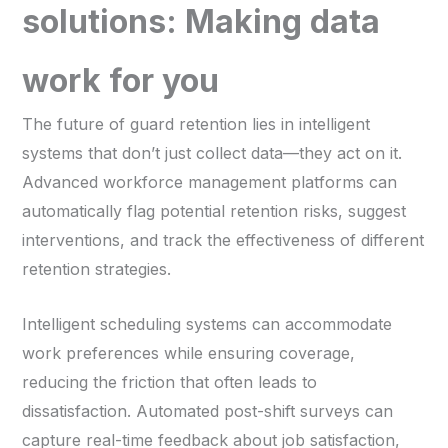
solutions: Making data
work for you
The future of guard retention lies in intelligent
systems that don’t just collect data—they act on it.
Advanced workforce management platforms can
automatically flag potential retention risks, suggest
interventions, and track the effectiveness of different
retention strategies.
Intelligent scheduling systems can accommodate
work preferences while ensuring coverage,
reducing the friction that often leads to
dissatisfaction. Automated post-shift surveys can
capture real-time feedback about job satisfaction,