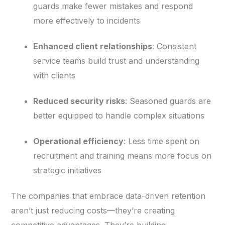
guards make fewer mistakes and respond
more effectively to incidents
Enhanced client relationships
: Consistent
service teams build trust and understanding
with clients
Reduced security risks
: Seasoned guards are
better equipped to handle complex situations
Operational efficiency
: Less time spent on
recruitment and training means more focus on
strategic initiatives
The companies that embrace data-driven retention
aren’t just reducing costs—they’re creating
competitive advantages. They’re building