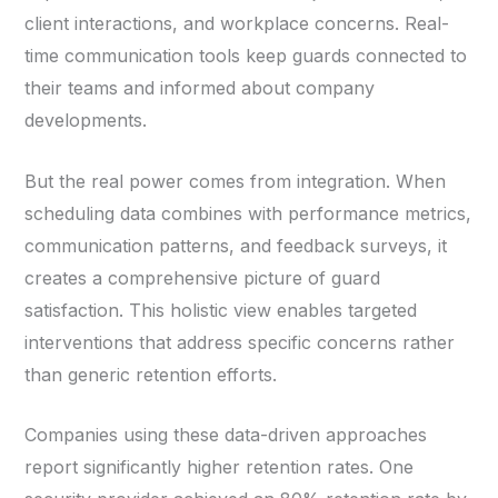
client interactions, and workplace concerns. Real-
time communication tools keep guards connected to
their teams and informed about company
developments.
But the real power comes from integration. When
scheduling data combines with performance metrics,
communication patterns, and feedback surveys, it
creates a comprehensive picture of guard
satisfaction. This holistic view enables targeted
interventions that address specific concerns rather
than generic retention efforts.
Companies using these data-driven approaches
report significantly higher retention rates. One