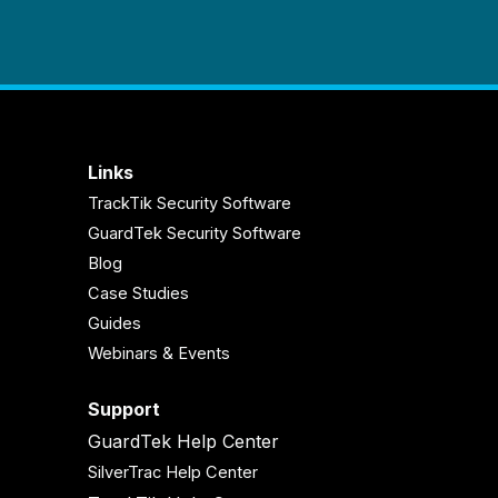
Links
TrackTik Security Software
GuardTek Security Software
Blog
Case Studies
Guides
Webinars & Events
Support
GuardTek Help Center
SilverTrac Help Center