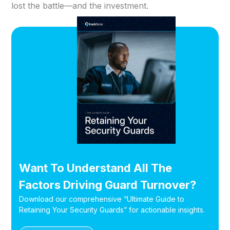
lost the battle—and the investment.
Want To Understand All The
Factors Driving Guard Turnover?
Download our comprehensive “Ultimate Guide to
Retaining Your Security Guards” for actionable insights.