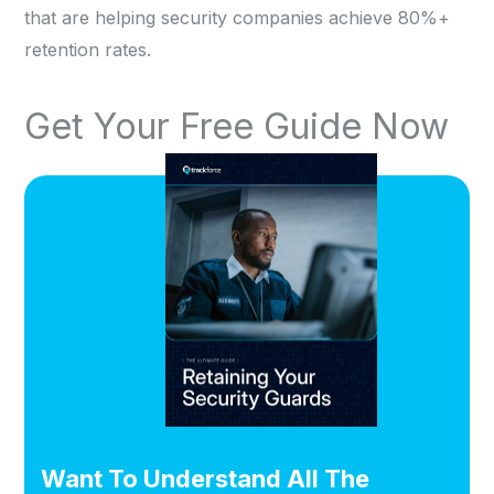
that are helping security companies achieve 80%+
retention rates.
Get Your Free Guide Now
Want To Understand All The