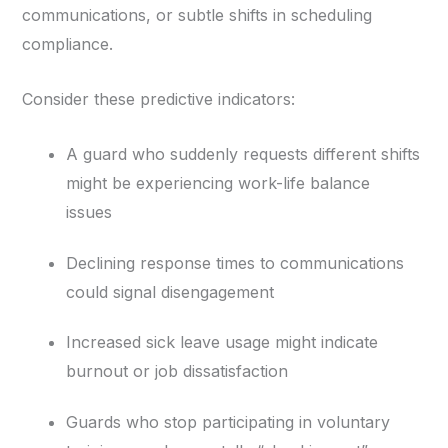
communications, or subtle shifts in scheduling
compliance.
Consider these predictive indicators:
A guard who suddenly requests different shifts
might be experiencing work-life balance
issues
Declining response times to communications
could signal disengagement
Increased sick leave usage might indicate
burnout or job dissatisfaction
Guards who stop participating in voluntary