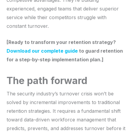
experienced, engaged teams that deliver superior
service while their competitors struggle with
constant turnover.
[Ready to transform your retention strategy?
Download our complete guide
to guard retention
for a step-by-step implementation plan.]
The path forward
The security industry’s turnover crisis won’t be
solved by incremental improvements to traditional
retention strategies. It requires a fundamental shift
toward data-driven workforce management that
predicts, prevents, and addresses turnover before it