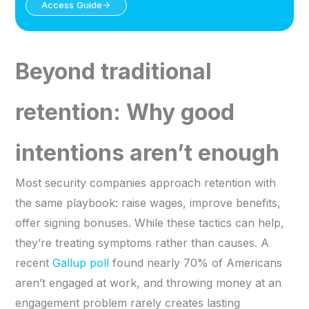
Access Guide
Beyond traditional
retention: Why good
intentions aren’t enough
Most security companies approach retention with
the same playbook: raise wages, improve benefits,
offer signing bonuses. While these tactics can help,
they’re treating symptoms rather than causes. A
recent
Gallup poll
found nearly 70% of Americans
aren’t engaged at work, and throwing money at an
engagement problem rarely creates lasting