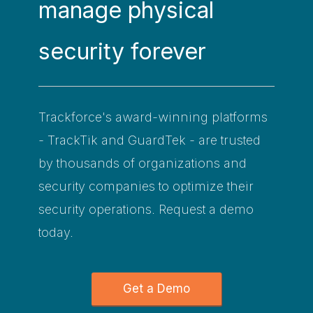
manage physical
security forever
Trackforce's award-winning platforms
- TrackTik and GuardTek - are trusted
by thousands of organizations and
security companies to optimize their
security operations. Request a demo
today.
Get a Demo