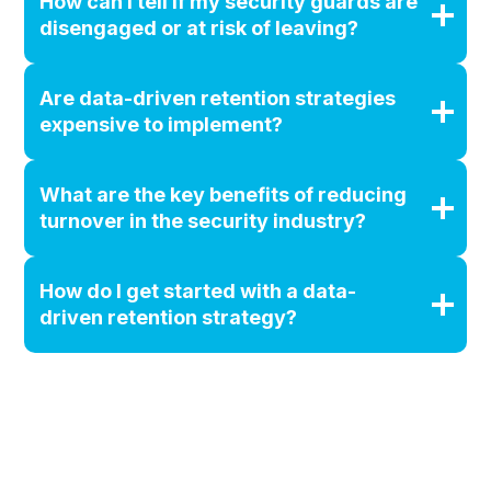
How can I tell if my security guards are
disengaged or at risk of leaving?
Are data-driven retention strategies
expensive to implement?
What are the key benefits of reducing
turnover in the security industry?
How do I get started with a data-
driven retention strategy?