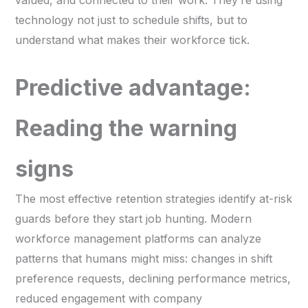
technology not just to schedule shifts, but to
understand what makes their workforce tick.
Predictive advantage:
Reading the warning
signs
The most effective retention strategies identify at-risk
guards before they start job hunting. Modern
workforce management platforms can analyze
patterns that humans might miss: changes in shift
preference requests, declining performance metrics,
reduced engagement with company