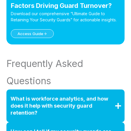
Factors Driving Guard Turnover?
Download our comprehensive “Ultimate Guide to
Retaining Your Security Guards” for actionable insights.
Access Guide
Frequently Asked
Questions
What is workforce analytics, and how
does it help with security guard
retention?