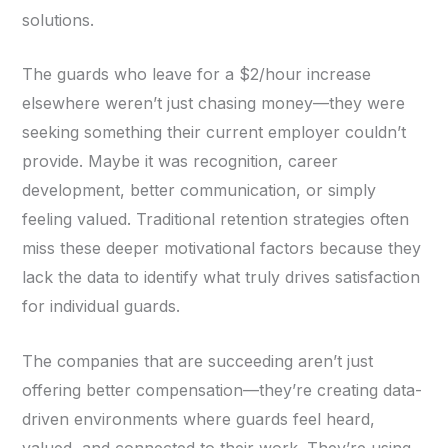
solutions.
The guards who leave for a $2/hour increase
elsewhere weren’t just chasing money—they were
seeking something their current employer couldn’t
provide. Maybe it was recognition, career
development, better communication, or simply
feeling valued. Traditional retention strategies often
miss these deeper motivational factors because they
lack the data to identify what truly drives satisfaction
for individual guards.
The companies that are succeeding aren’t just
offering better compensation—they’re creating data-
driven environments where guards feel heard,
valued, and connected to their work. They’re using