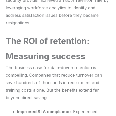
security provider achieved an 80% retention rate by
leveraging workforce analytics to identify and
address satisfaction issues before they became
resignations.
The ROI of retention:
Measuring success
The business case for data-driven retention is
compelling. Companies that reduce turnover can
save hundreds of thousands in recruitment and
training costs alone. But the benefits extend far
beyond direct savings:
Improved SLA compliance
: Experienced