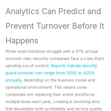
Analytics Can Predict and
Prevent Turnover Before It
Happens
While most industries struggle with a 41% annual
turnover rate, security companies face a crisis that’s
spiraling out of control.
Reports indicate security
guard turnover can range from 100% to 400%
annually
, depending on the business model and
operational environment. This means some
companies are replacing their entire workforce
multiple times each year, creating a revolving door
that devastates both profitability and service quality.