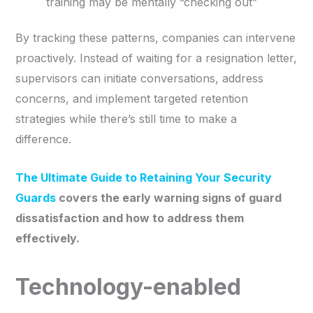
training may be mentally “checking out”
By tracking these patterns, companies can intervene
proactively. Instead of waiting for a resignation letter,
supervisors can initiate conversations, address
concerns, and implement targeted retention
strategies while there’s still time to make a
difference.
The Ultimate Guide to Retaining Your Security
Guards
covers the early warning signs of guard
dissatisfaction and how to address them
effectively.
Technology-enabled