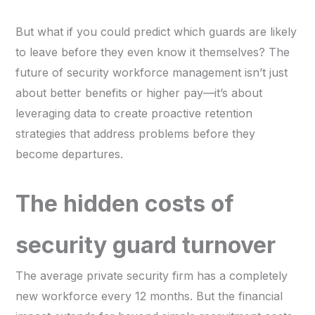
But what if you could predict which guards are likely
to leave before they even know it themselves? The
future of security workforce management isn’t just
about better benefits or higher pay—it’s about
leveraging data to create proactive retention
strategies that address problems before they
become departures.
The hidden costs of
security guard turnover
The average private security firm has a completely
new workforce every 12 months. But the financial