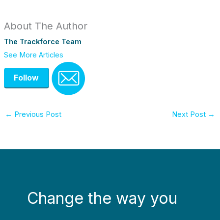
About The Author
The Trackforce Team
See More Articles
Follow
←
Previous Post
Next Post
→
Change the way you