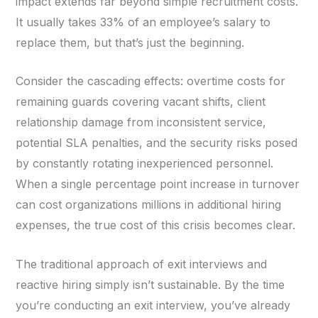
impact extends far beyond simple recruitment costs.
It usually takes 33% of an employee’s salary to
replace them, but that’s just the beginning.
Consider the cascading effects: overtime costs for
remaining guards covering vacant shifts, client
relationship damage from inconsistent service,
potential SLA penalties, and the security risks posed
by constantly rotating inexperienced personnel.
When a single percentage point increase in turnover
can cost organizations millions in additional hiring
expenses, the true cost of this crisis becomes clear.
The traditional approach of exit interviews and
reactive hiring simply isn’t sustainable. By the time
you’re conducting an exit interview, you’ve already