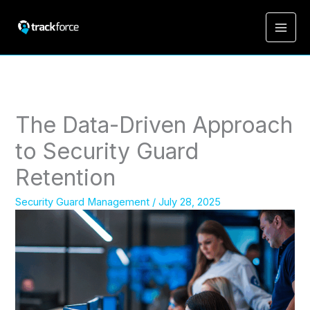
The Data-Driven Approach
to Security Guard
Retention
Security Guard Management
/
July 28, 2025